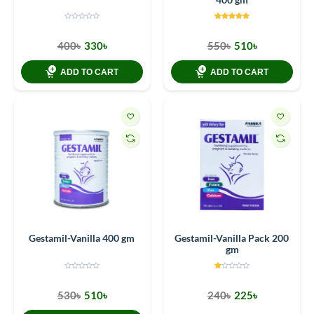
400৳
330৳
550৳
510৳
ADD TO CART
ADD TO CART
Gestamil-Vanilla 400 gm
Gestamil-Vanilla Pack 200
gm
530৳
510৳
240৳
225৳