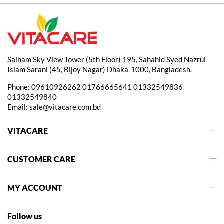
Saiham Sky View Tower (5th Floor) 195, Sahahid Syed Nazrul
Islam Sarani (45, Bijoy Nagar) Dhaka-1000, Bangladesh.
Phone:
09610926262
01766665641
01332549836
01332549840
Email:
sale@vitacare.com.bd
VITACARE
CUSTOMER CARE
MY ACCOUNT
Follow us