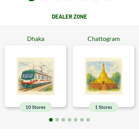
DEALER ZONE
Dhaka
Chattogram
10 Stores
1 Stores