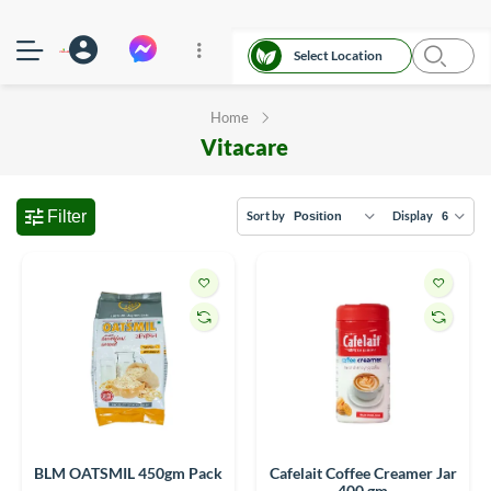
Select Location
Home
Vitacare
Filter
Sort by
Display
BLM OATSMIL 450gm Pack
Cafelait Coffee Creamer Jar
400 gm