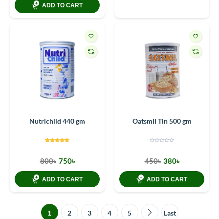
ADD TO CART
Nutrichild 440 gm
Oatsmil Tin 500 gm
800৳
750৳
450৳
380৳
ADD TO CART
ADD TO CART
1
2
3
4
5
Last