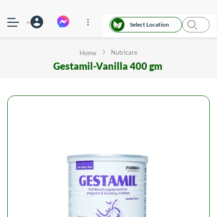
Select Location
Nutricare
Home
Gestamil-Vanilla 400 gm