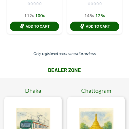
112৳
100৳
145৳
125৳
ADD TO CART
ADD TO CART
Only registered users can write reviews
DEALER ZONE
Dhaka
Chattogram