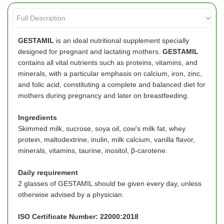
GESTAMIL
is an ideal nutritional supplement specially
designed for pregnant and lactating mothers.
GESTAMIL
contains all vital nutrients such as proteins, vitamins, and
minerals, with a particular emphasis on calcium, iron, zinc,
and folic acid, constituting a complete and balanced diet for
mothers during pregnancy and later on breastfeeding.
Ingredients
Skimmed milk, sucrose, soya oil, cow's milk fat, whey
protein, maltodextrine, inulin, milk calcium, vanilla flavor,
minerals, vitamins, taurine, inositol, β-carotene.
Daily requirement
2 glasses of GESTAMIL should be given every day, unless
otherwise advised by a physician.
ISO Certificate Number: 22000:2018