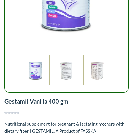
Gestamil-Vanilla 400 gm
Nutritional supplement for pregnant & lactating mothers with
dietary fiber | GESTAMIL, A Product of FASSKA