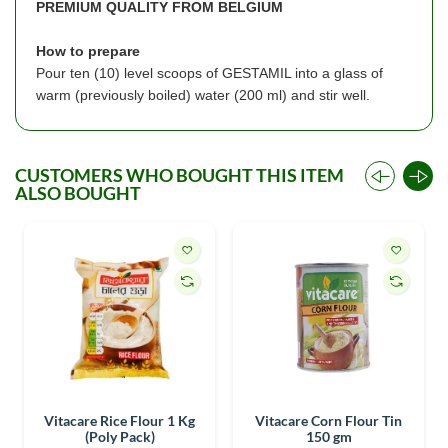
PREMIUM QUALITY FROM BELGIUM
How to prepare
Pour ten (10) level scoops of GESTAMIL into a glass of
warm (previously boiled) water (200 ml) and stir well.
CUSTOMERS WHO BOUGHT THIS ITEM
ALSO BOUGHT
Vitacare Rice Flour 1 Kg
Vitacare Corn Flour Tin
(Poly Pack)
150 gm