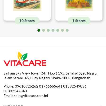
10 Stores
1 Stores
Saiham Sky View Tower (5th Floor) 195, Sahahid Syed Nazrul
Islam Sarani (45, Bijoy Nagar) Dhaka-1000, Bangladesh.
Phone:
09610926262
01766665641
01332549836
01332549840
Email:
sale@vitacare.com.bd