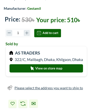
Manufacturer:
Gestamil
Price:
530৳
Your price:
510৳
Add to cart
Sold by
AS TRADERS
322/C, Malibagh, Dhaka, Khilgaon, Dhaka
View on store map
Please select the address you want to ship to