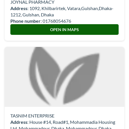
JOYNAL PHARMACY
Address
: 1092, Khilbarirtek, Vatara,Gulshan,Dhaka-
1212, Gulshan, Dhaka
Phone number
:
01768054676
OPEN IN MAPS
TASNIM ENTERPRISE
Address
: House #14, Road#1, Mohammadia Housing
Ltd, Mohammadpur, Dhaka, Mohammadpur, Dhaka