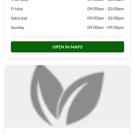
Friday
09:00am - 10:00pm
Saturday
09:00am - 10:00pm
Sunday
09:00am - 09:00pm
OPEN IN MAPS