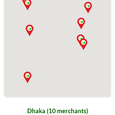
Dhaka (10 merchants)