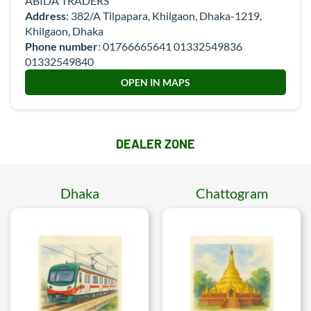
ABIDA TRADERS
Address
: 382/A Tilpapara, Khilgaon, Dhaka-1219,
Khilgaon, Dhaka
Phone number
:
01766665641 01332549836
01332549840
OPEN IN MAPS
DEALER ZONE
Dhaka
Chattogram