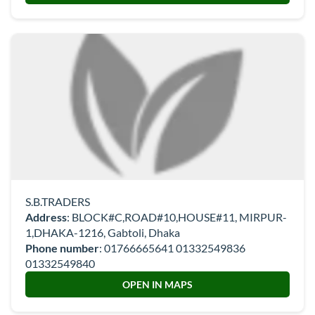
S.B.TRADERS
Address
: BLOCK#C,ROAD#10,HOUSE#11, MIRPUR-
1,DHAKA-1216, Gabtoli, Dhaka
Phone number
:
01766665641 01332549836
01332549840
OPEN IN MAPS