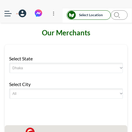
Select Location
Our Merchants
Select State
Select City