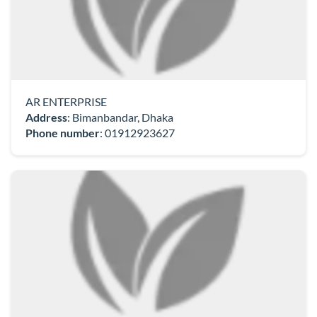
AR ENTERPRISE
Address
: Bimanbandar, Dhaka
Phone number
:
01912923627