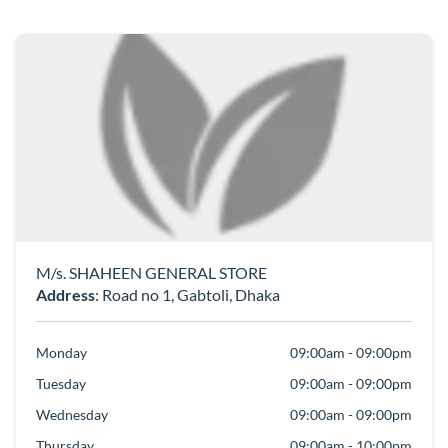
M/s. SHAHEEN GENERAL STORE
Address
: Road no 1, Gabtoli, Dhaka
Monday
09:00am - 09:00pm
Tuesday
09:00am - 09:00pm
Wednesday
09:00am - 09:00pm
Thursday
09:00am - 10:00pm