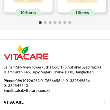
10 Stores
1 Stores
Saiham Sky View Tower (5th Floor) 195, Sahahid Syed Nazrul
Islam Sarani (45, Bijoy Nagar) Dhaka-1000, Bangladesh.
Phone:
09610926262
01766665641
01332549836
01332549840
Email:
sale@vitacare.com.bd
VITACARE