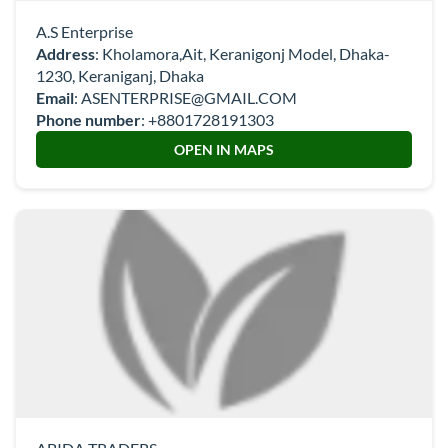
A.S Enterprise
Address
: Kholamora,Ait, Keranigonj Model, Dhaka-
1230, Keraniganj, Dhaka
Email
:
ASENTERPRISE@GMAIL.COM
Phone number
:
+8801728191303
OPEN IN MAPS