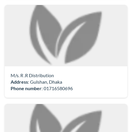
M/s. R .R Distribution
Address
: Gulshan, Dhaka
Phone number
:
01716580696