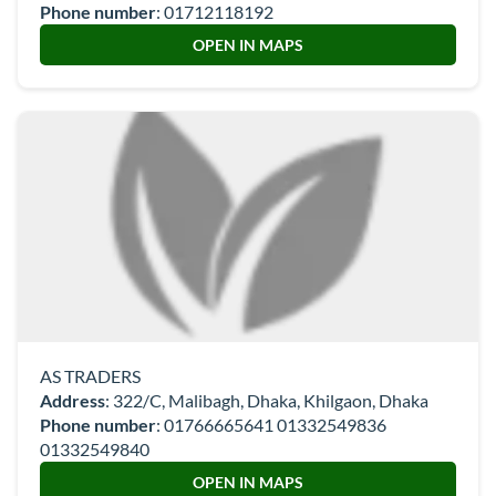
Phone number
:
01712118192
OPEN IN MAPS
AS TRADERS
Address
: 322/C, Malibagh, Dhaka, Khilgaon, Dhaka
Phone number
:
01766665641 01332549836
01332549840
OPEN IN MAPS