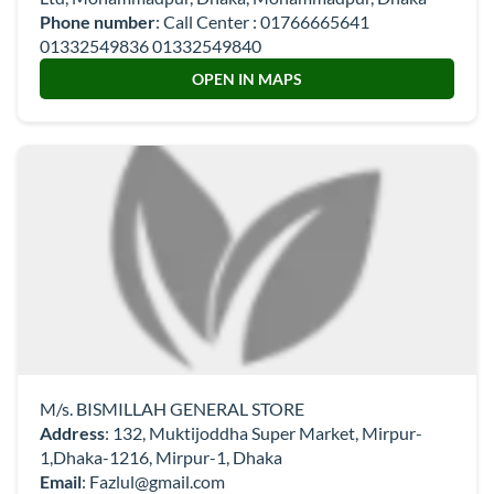
Phone number
:
Call Center : 01766665641
01332549836 01332549840
OPEN IN MAPS
M/s. BISMILLAH GENERAL STORE
Address
: 132, Muktijoddha Super Market, Mirpur-
1,Dhaka-1216, Mirpur-1, Dhaka
Email
:
Fazlul@gmail.com