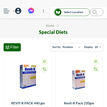
Select Location
Home
Special Diets
Filter
Sort by
Display
REVIT-R PACK 440 gm
Revit-R Pack 220gm