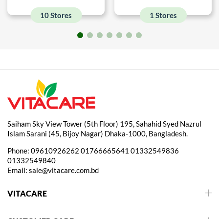
10 Stores
1 Stores
Saiham Sky View Tower (5th Floor) 195, Sahahid Syed Nazrul
Islam Sarani (45, Bijoy Nagar) Dhaka-1000, Bangladesh.
Phone:
09610926262
01766665641
01332549836
01332549840
Email:
sale@vitacare.com.bd
VITACARE