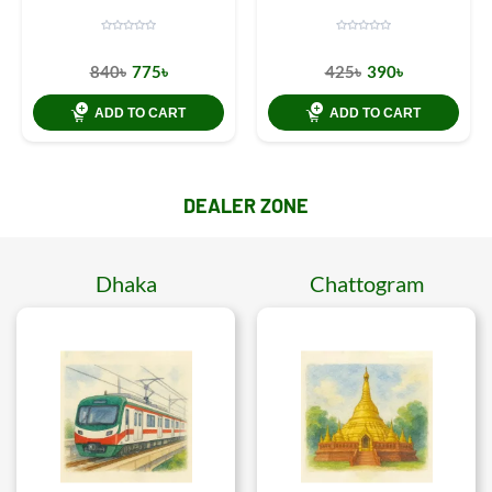
840৳
775৳
425৳
390৳
ADD TO CART
ADD TO CART
DEALER ZONE
Dhaka
Chattogram