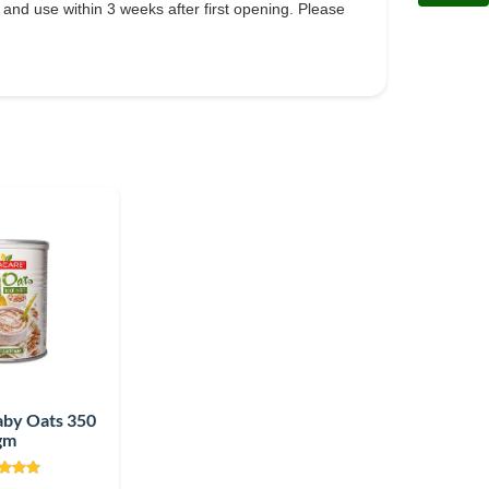
) and use within 3 weeks after first opening. Please
aby Oats 350
gm