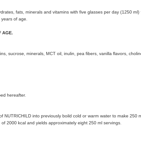
rates, fats, minerals and vitamins with five glasses per day (1250 ml) f
 years of age.
 AGE.
ns, sucrose, minerals, MCT oil, inulin, pea fibers, vanilla flavors, choline 
bed hereafter.
n of NUTRICHILD into previously boild cold or warm water to make 250 m
e of 2000 kcal and yields approximately eight 250 ml servings.