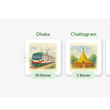
Dhaka
Chattogram
10 Stores
1 Stores