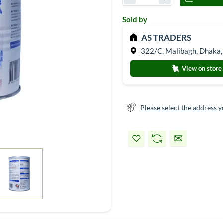
Sold by
AS TRADERS
322/C, Malibagh, Dhaka,
View on store
Please select the address y