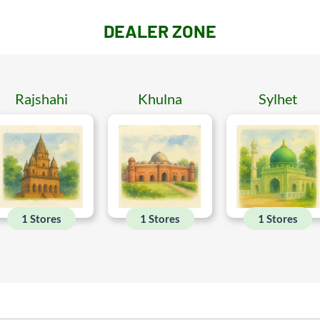
DEALER ZONE
Rajshahi
Khulna
Sylhet
1 Stores
1 Stores
1 Stores