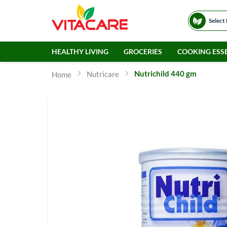
Select
HEALTHY LIVING
GROCERIES
COOKING ESSE
Nutrichild 440 gm
Nutricare
Home