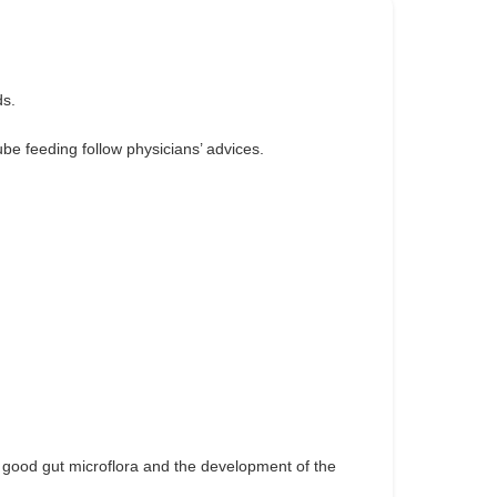
ds.
ube feeding follow physicians’ advices.
a good gut microflora and the development of the