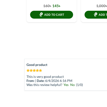
160৳
145৳
1,000৳
ADD TO CART
ADD 
Good product
This is very good product
|
6/4/2026 6:16 PM
From:
Date:
Was this review helpful?
Yes
No
(
1
/
0
)