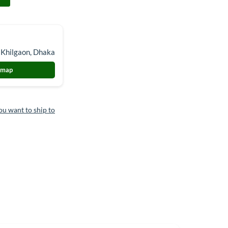
 Khilgaon, Dhaka
 map
ou want to ship to