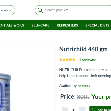
 Location
NTIALS & OILS
SELF-CARE
REFRESHERS
SPECIAL DIETS
Nutrichild 440 gm
1 review(s)
NUTRICHILD is a complete balan
help them to meet their develo
Availability:
In stock
Price:
Your pr
800৳
Add to ca