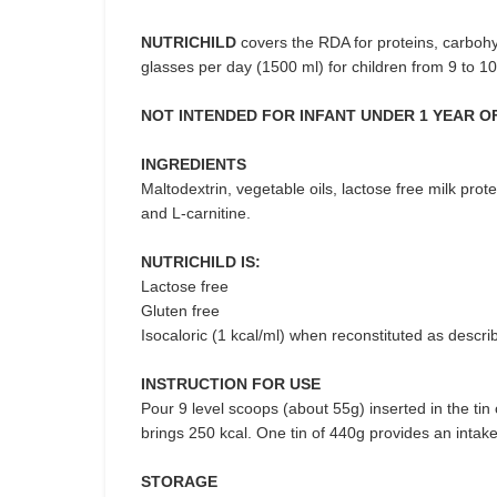
NUTRICHILD
covers the RDA for proteins, carbohyd
glasses per day (1500 ml) for children from 9 to 10
NOT INTENDED FOR INFANT UNDER 1 YEAR OF
INGREDIENTS
Maltodextrin, vegetable oils, lactose free milk protei
and L-carnitine.
NUTRICHILD IS:
Lactose free
Gluten free
Isocaloric (1 kcal/ml) when reconstituted as descri
INSTRUCTION FOR USE
Pour 9 level scoops (about 55g) inserted in the ti
brings 250 kcal. One tin of 440g provides an intak
STORAGE