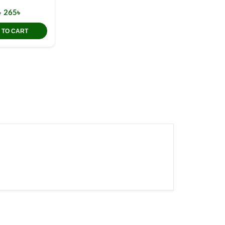
৳
265৳
 TO CART