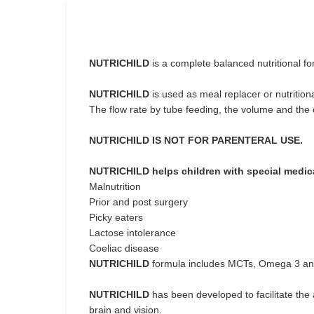
NUTRICHILD
is a complete balanced nutritional f
NUTRICHILD
is used as meal replacer or nutrition
The flow rate by tube feeding, the volume and the 
NUTRICHILD IS NOT FOR PARENTERAL USE.
NUTRICHILD helps children with special medic
Malnutrition
Prior and post surgery
Picky eaters
Lactose intolerance
Coeliac disease
NUTRICHILD
formula includes MCTs, Omega 3 and 
NUTRICHILD
has been developed to facilitate the
brain and vision.