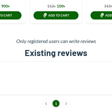
900৳
112৳
100৳
315
TO CART
ADD TO CART
ADD
Only registered users can write reviews
Existing reviews
1