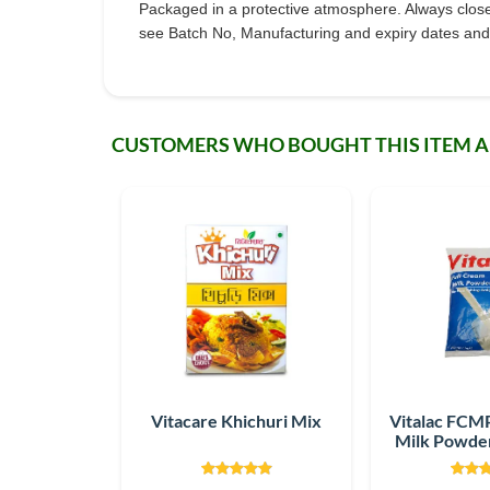
Packaged in a protective atmosphere. Always close th
see Batch No, Manufacturing and expiry dates and 
CUSTOMERS WHO BOUGHT THIS ITEM 
Vitacare Khichuri Mix
Vitalac FCMP
Milk Powder
g