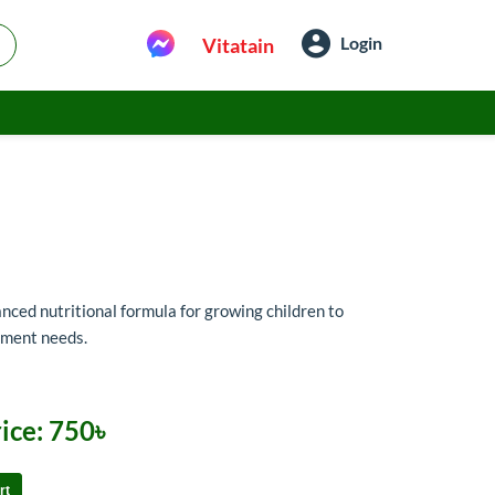
Login
Vitatain
ced nutritional formula for growing children to
pment needs.
ice:
750৳
rt