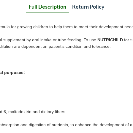
Full Description
Return Policy
ormula for growing children to help them to meet their development nee
al supplement by oral intake or tube feeding. To use
NUTRICHILD
for t
dilution are dependent on patient’s condition and tolerance.
al purposes:
6, maltodextrin and dietary fibers.
 absorption and digestion of nutrients, to enhance the development of 