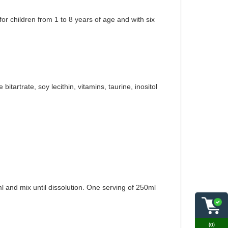
or children from 1 to 8 years of age and with six
bitartrate, soy lecithin, vitamins, taurine, inositol
l and mix until dissolution. One serving of 250ml
(0)