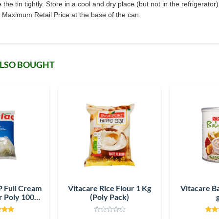
e tin tightly. Store in a cool and dry place (but not in the refrigerator
Maximum Retail Price at the base of the can.
ALSO BOUGHT
 Full Cream
Vitacare Rice Flour 1 Kg
Vitacare B
 Poly 1000
(Poly Pack)
m