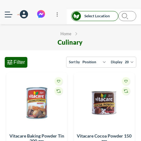
Select Location
Home
Culinary
Filter
Sort by
Display
Vitacare Baking Powder Tin
Vitacare Cocoa Powder 150
200 gm
gm