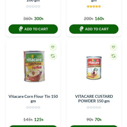
360৳
300৳
200৳
160৳
ADD TO CART
ADD TO CART
Vitacare Corn Flour Tin 150
VITACARE CUSTARD
gm
POWDER 150 gm
145৳
125৳
90৳
70৳