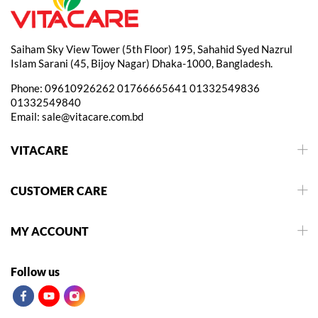
Saiham Sky View Tower (5th Floor) 195, Sahahid Syed Nazrul
Islam Sarani (45, Bijoy Nagar) Dhaka-1000, Bangladesh.
Phone:
09610926262
01766665641
01332549836
01332549840
Email:
sale@vitacare.com.bd
VITACARE
CUSTOMER CARE
MY ACCOUNT
Follow us