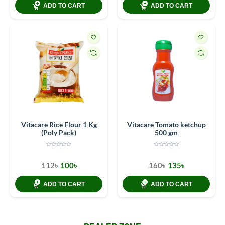
ADD TO CART
ADD TO CART
Vitacare Rice Flour 1 Kg
Vitacare Tomato ketchup
(Poly Pack)
500 gm
112৳
100৳
160৳
135৳
ADD TO CART
ADD TO CART