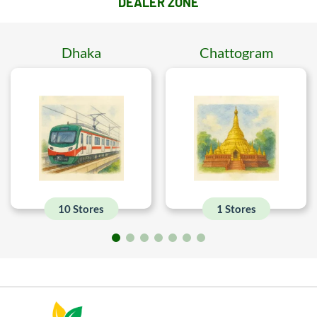
DEALER ZONE
Dhaka
Chattogram
10 Stores
1 Stores