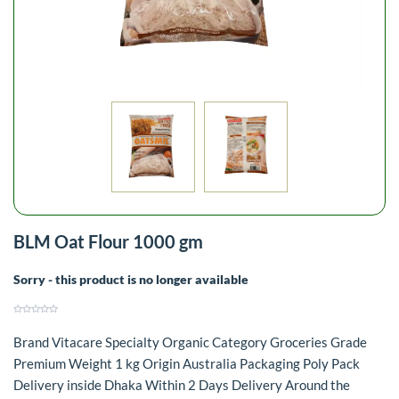
BLM Oat Flour 1000 gm
Sorry - this product is no longer available
Brand Vitacare Specialty Organic Category Groceries Grade
Premium Weight 1 kg Origin Australia Packaging Poly Pack
Delivery inside Dhaka Within 2 Days Delivery Around the