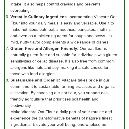
intake. It also helps control cravings and prevents
overeating.
Versatile Culinary Ingredient:
Incorporating Vitacare Oat
Flour into your daily meals is easy and versatile. Use it to
make nutritious oatmeal, smoothies, pancakes, muffins,
and even as a thickening agent for soups and stews. Its
mild, nutty flavor complements a wide range of dishes.
Gluten-Free and Allergen-Friendly:
Our oat flour is
naturally gluten-free and suitable for individuals with gluten
sensitivities or celiac disease. It’s also free from common
allergens like nuts and soy, making it a safe choice for
those with food allergies.
Sustainable and Organic:
Vitacare takes pride in our
commitment to sustainable farming practices and organic
cultivation. By choosing our oat flour, you support eco-
friendly agriculture that prioritizes soil health and
biodiversity.
Make Vitacare Oat Flour a daily part of your routine and
experience the transformative benefits of nature’s finest
ingredients. Elevate your well-being, one wholesome