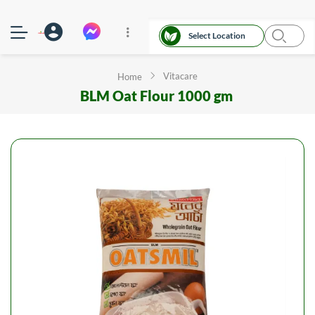
Select Location
Vitacare
Home
BLM Oat Flour 1000 gm