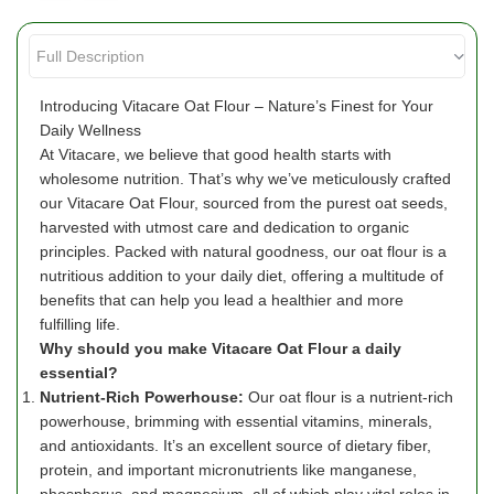
Introducing Vitacare Oat Flour – Nature’s Finest for Your
Daily Wellness
At Vitacare, we believe that good health starts with
wholesome nutrition. That’s why we’ve meticulously crafted
our Vitacare Oat Flour, sourced from the purest oat seeds,
harvested with utmost care and dedication to organic
principles. Packed with natural goodness, our oat flour is a
nutritious addition to your daily diet, offering a multitude of
benefits that can help you lead a healthier and more
fulfilling life.
Why should you make Vitacare Oat Flour a daily
essential?
Nutrient-Rich Powerhouse:
Our oat flour is a nutrient-rich
powerhouse, brimming with essential vitamins, minerals,
and antioxidants. It’s an excellent source of dietary fiber,
protein, and important micronutrients like manganese,