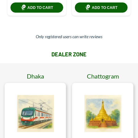
ADD TO CART
ADD TO CART
Only registered users can write reviews
DEALER ZONE
Dhaka
Chattogram