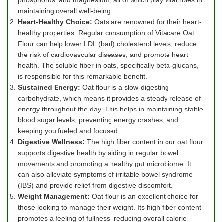
phosphorus, and magnesium, all of which play vital roles in
maintaining overall well-being.
Heart-Healthy Choice:
Oats are renowned for their heart-
healthy properties. Regular consumption of Vitacare Oat
Flour can help lower LDL (bad) cholesterol levels, reduce
the risk of cardiovascular diseases, and promote heart
health. The soluble fiber in oats, specifically beta-glucans,
is responsible for this remarkable benefit.
Sustained Energy:
Oat flour is a slow-digesting
carbohydrate, which means it provides a steady release of
energy throughout the day. This helps in maintaining stable
blood sugar levels, preventing energy crashes, and
keeping you fueled and focused.
Digestive Wellness:
The high fiber content in our oat flour
supports digestive health by aiding in regular bowel
movements and promoting a healthy gut microbiome. It
can also alleviate symptoms of irritable bowel syndrome
(IBS) and provide relief from digestive discomfort.
Weight Management:
Oat flour is an excellent choice for
those looking to manage their weight. Its high fiber content
promotes a feeling of fullness, reducing overall calorie