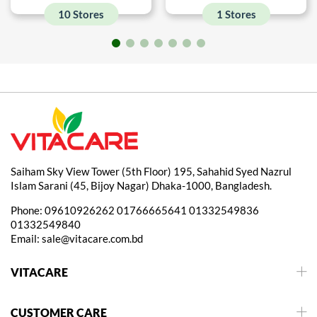
10 Stores
1 Stores
Saiham Sky View Tower (5th Floor) 195, Sahahid Syed Nazrul
Islam Sarani (45, Bijoy Nagar) Dhaka-1000, Bangladesh.
Phone:
09610926262
01766665641
01332549836
01332549840
Email:
sale@vitacare.com.bd
VITACARE
CUSTOMER CARE