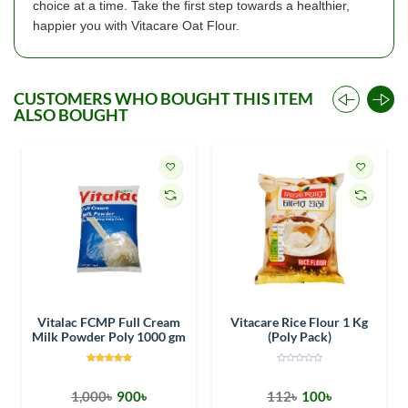
choice at a time. Take the first step towards a healthier,
happier you with Vitacare Oat Flour.
CUSTOMERS WHO BOUGHT THIS ITEM
ALSO BOUGHT
Vitalac FCMP Full Cream
Vitacare Rice Flour 1 Kg
Milk Powder Poly 1000 gm
(Poly Pack)
1,000৳
900৳
112৳
100৳