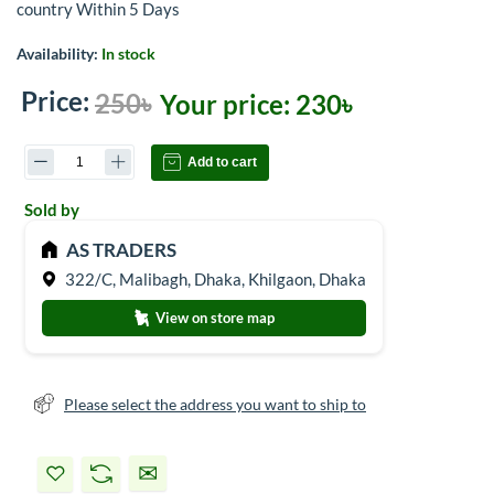
country Within 5 Days
Availability:
In stock
Price:
250৳
Your price:
230৳
Add to cart
Sold by
AS TRADERS
322/C, Malibagh, Dhaka, Khilgaon, Dhaka
View on store map
Please select the address you want to ship to