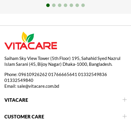
Saiham Sky View Tower (5th Floor) 195, Sahahid Syed Nazrul
Islam Sarani (45, Bijoy Nagar) Dhaka-1000, Bangladesh.
Phone:
09610926262
01766665641
01332549836
01332549840
Email:
sale@vitacare.com.bd
VITACARE
CUSTOMER CARE