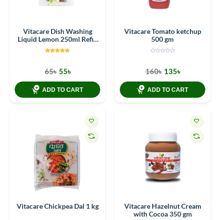
Vitacare Dish Washing
Vitacare Tomato ketchup
Liquid Lemon 250ml Refill
500 gm
Pack (Pouches)
65৳
55৳
160৳
135৳
ADD TO CART
ADD TO CART
Vitacare Chickpea Dal 1 kg
Vitacare Hazelnut Cream
with Cocoa 350 gm