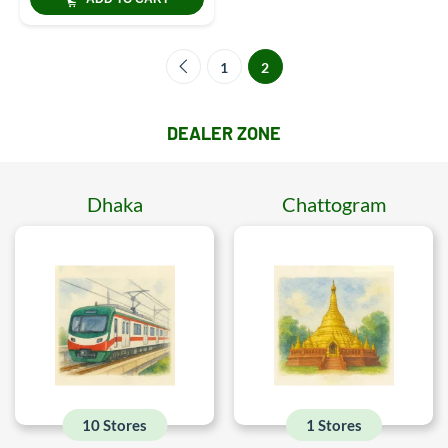
1
2
DEALER ZONE
Dhaka
Chattogram
10 Stores
1 Stores