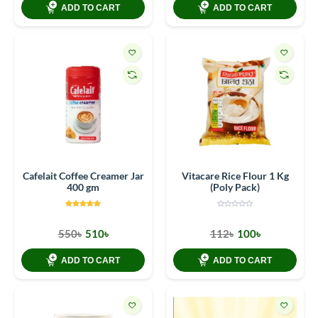
ADD TO CART
ADD TO CART
Cafelait Coffee Creamer Jar
Vitacare Rice Flour 1 Kg
400 gm
(Poly Pack)
550৳
510৳
112৳
100৳
ADD TO CART
ADD TO CART