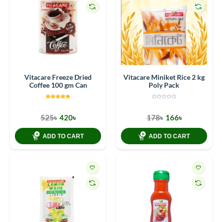
Vitacare Freeze Dried
Vitacare Miniket Rice 2 kg
Coffee 100 gm Can
Poly Pack
525৳
420৳
178৳
166৳
ADD TO CART
ADD TO CART