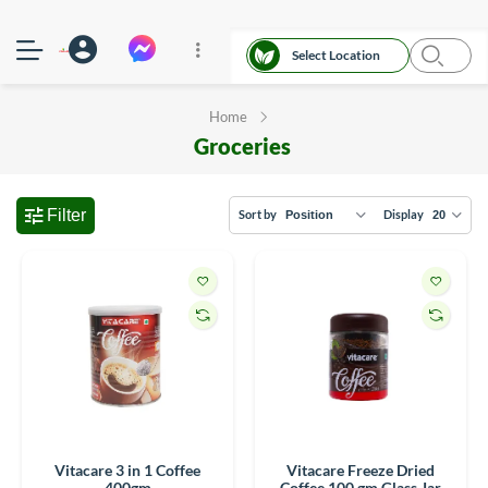
Select Location
Home
Groceries
Filter
Sort by
Display
Vitacare 3 in 1 Coffee
Vitacare Freeze Dried
400gm
Coffee 100 gm Glass Jar