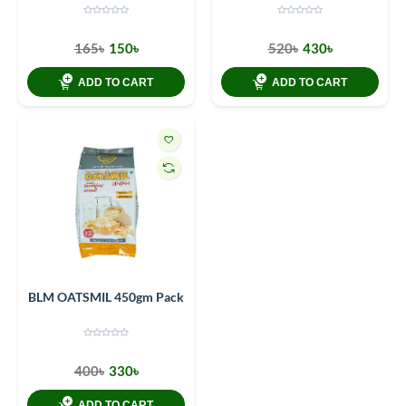
165৳
150৳
520৳
430৳
ADD TO CART
ADD TO CART
BLM OATSMIL 450gm Pack
400৳
330৳
ADD TO CART