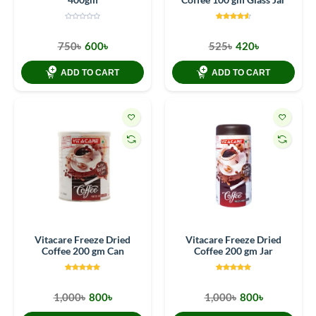
750৳
600৳
525৳
420৳
ADD TO CART
ADD TO CART
Vitacare Freeze Dried
Vitacare Freeze Dried
Coffee 200 gm Can
Coffee 200 gm Jar
1,000৳
800৳
1,000৳
800৳