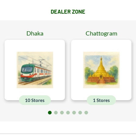
DEALER ZONE
Dhaka
Chattogram
10 Stores
1 Stores