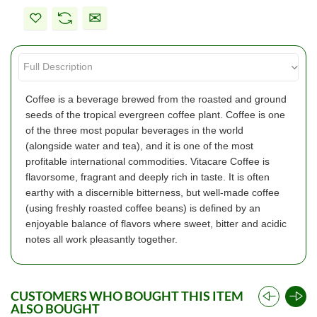
Coffee is a beverage brewed from the roasted and ground
seeds of the tropical evergreen coffee plant. Coffee is one
of the three most popular beverages in the world
(alongside water and tea), and it is one of the most
profitable international commodities. Vitacare Coffee is
flavorsome, fragrant and deeply rich in taste. It is often
earthy with a discernible bitterness, but well-made coffee
(using freshly roasted coffee beans) is defined by an
enjoyable balance of flavors where sweet, bitter and acidic
notes all work pleasantly together.
CUSTOMERS WHO BOUGHT THIS ITEM
ALSO BOUGHT