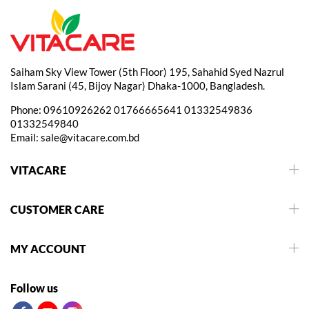
Saiham Sky View Tower (5th Floor) 195, Sahahid Syed Nazrul
Islam Sarani (45, Bijoy Nagar) Dhaka-1000, Bangladesh.
Phone:
09610926262
01766665641
01332549836
01332549840
Email:
sale@vitacare.com.bd
VITACARE
CUSTOMER CARE
MY ACCOUNT
Follow us