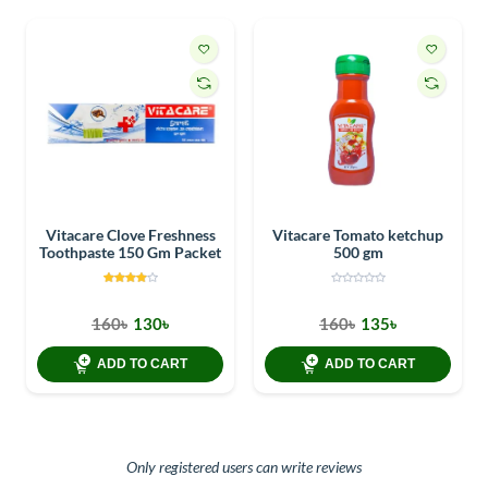
Vitacare Clove Freshness
Vitacare Tomato ketchup
Toothpaste 150 Gm Packet
500 gm
160৳
130৳
160৳
135৳
ADD TO CART
ADD TO CART
Only registered users can write reviews