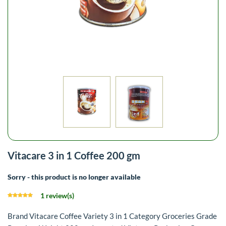
Vitacare 3 in 1 Coffee 200 gm
Sorry - this product is no longer available
1 review(s)
Brand Vitacare Coffee Variety 3 in 1 Category Groceries Grade