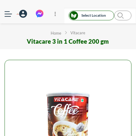
Select Location
Vitacare
Home
Vitacare 3 in 1 Coffee 200 gm