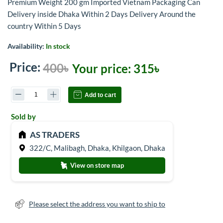
Premium Weight 200 gm Imported Vietnam Packaging Can
Delivery inside Dhaka Within 2 Days Delivery Around the
country Within 5 Days
Availability:
In stock
Price:
400৳
Your price:
315৳
Add to cart
Sold by
AS TRADERS
322/C, Malibagh, Dhaka, Khilgaon, Dhaka
View on store map
Please select the address you want to ship to