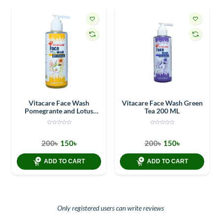
Vitacare Face Wash
Vitacare Face Wash Green
Pomegrante and Lotus
Tea 200 ML
flower 200 ML
200৳
150৳
200৳
150৳
ADD TO CART
ADD TO CART
Only registered users can write reviews