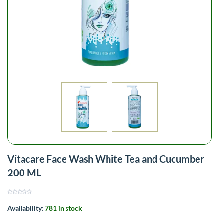
Vitacare Face Wash White Tea and Cucumber
200 ML
Availability:
781 in stock