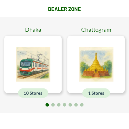
DEALER ZONE
Dhaka
Chattogram
10 Stores
1 Stores