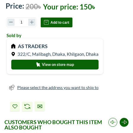
Price:
200৳
Your price:
150৳
Add to cart
Sold by
AS TRADERS
322/C, Malibagh, Dhaka, Khilgaon, Dhaka
View on store map
Please select the address you want to ship to
CUSTOMERS WHO BOUGHT THIS ITEM
ALSO BOUGHT