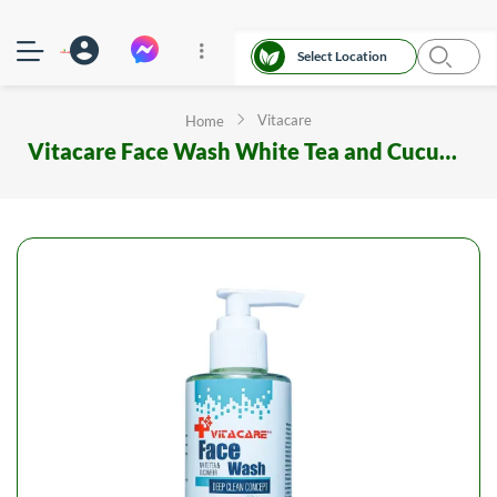
Select Location
Vitacare
Home
Vitacare Face Wash White Tea and Cucumber 200 ML