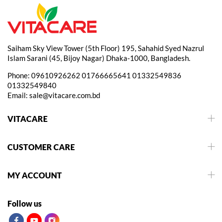
Saiham Sky View Tower (5th Floor) 195, Sahahid Syed Nazrul
Islam Sarani (45, Bijoy Nagar) Dhaka-1000, Bangladesh.
Phone:
09610926262
01766665641
01332549836
01332549840
Email:
sale@vitacare.com.bd
VITACARE
CUSTOMER CARE
MY ACCOUNT
Follow us