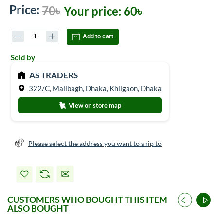
Price:
70৳
Your price:
60৳
Add to cart
Sold by
AS TRADERS
322/C, Malibagh, Dhaka, Khilgaon, Dhaka
View on store map
Please select the address you want to ship to
CUSTOMERS WHO BOUGHT THIS ITEM
ALSO BOUGHT