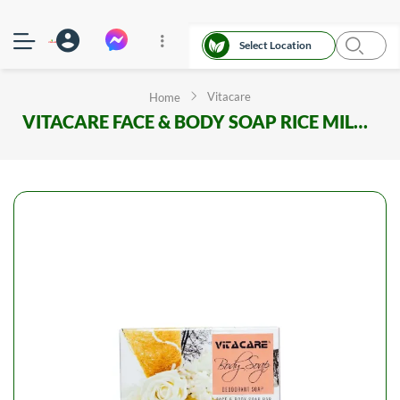
Select Location
Vitacare
Home
VITACARE FACE & BODY SOAP RICE MILK 100GM