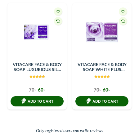
VITACARE FACE & BODY
VITACARE FACE & BODY
SOAP LUXURIOUS SILK
SOAP WHITE PLUS
100GM
100GM
70৳
60৳
70৳
60৳
ADD TO CART
ADD TO CART
Only registered users can write reviews