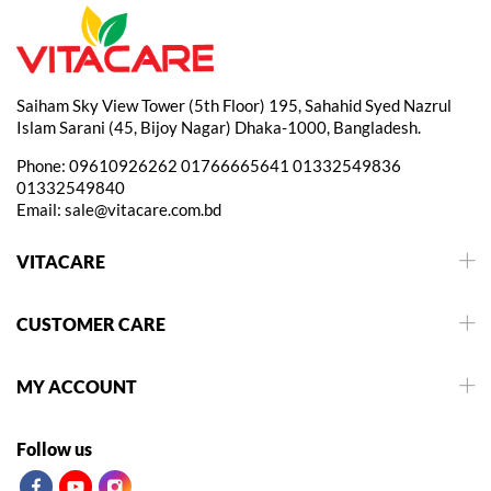
Saiham Sky View Tower (5th Floor) 195, Sahahid Syed Nazrul
Islam Sarani (45, Bijoy Nagar) Dhaka-1000, Bangladesh.
Phone:
09610926262
01766665641
01332549836
01332549840
Email:
sale@vitacare.com.bd
VITACARE
CUSTOMER CARE
MY ACCOUNT
Follow us