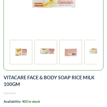
VITACARE FACE & BODY SOAP RICE MILK
100GM
Availability:
403 in stock