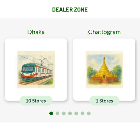
DEALER ZONE
Dhaka
Chattogram
10 Stores
1 Stores