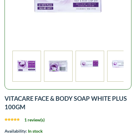
VITACARE FACE & BODY SOAP WHITE PLUS
100GM
1 review(s)
Availability:
In stock