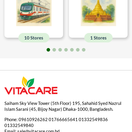
10 Stores
1 Stores
Saiham Sky View Tower (5th Floor) 195, Sahahid Syed Nazrul
Islam Sarani (45, Bijoy Nagar) Dhaka-1000, Bangladesh.
Phone:
09610926262
01766665641
01332549836
01332549840
Email:
sale@vitacare.com.bd