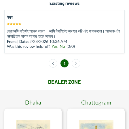
Existing reviews
ইমন
প্রোডাক্টি সত্যিই অনেক ভালো। আমি নিয়মিতই ব্যবহার করি এই সাবানগুলো। আজকে ২টা
লাক্সারিয়াস সাবান আমার হাতে আসবে।
|
2/28/2026 10:36 AM
From:
Date:
Was this review helpful?
Yes
No
(
0
/
0
)
1
DEALER ZONE
Dhaka
Chattogram