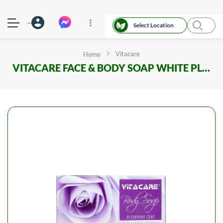
Select Location
Vitacare
Home
VITACARE FACE & BODY SOAP WHITE PLUS 100GM