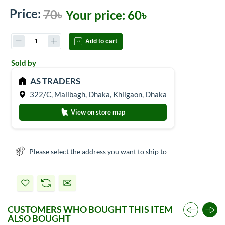
Price:
70৳
Your price:
60৳
Add to cart
Sold by
AS TRADERS
322/C, Malibagh, Dhaka, Khilgaon, Dhaka
View on store map
Please select the address you want to ship to
CUSTOMERS WHO BOUGHT THIS ITEM
ALSO BOUGHT