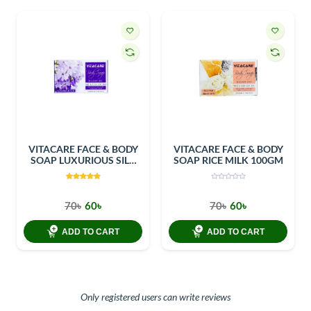
VITACARE FACE & BODY
VITACARE FACE & BODY
SOAP LUXURIOUS SILK
SOAP RICE MILK 100GM
100GM
70৳
60৳
70৳
60৳
ADD TO CART
ADD TO CART
Only registered users can write reviews