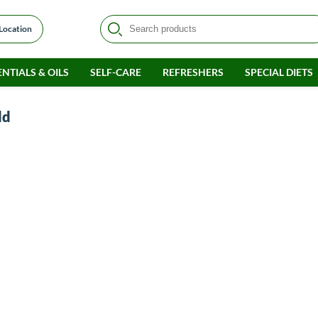
 Location
NTIALS & OILS
SELF-CARE
REFRESHERS
SPECIAL DIETS
ld