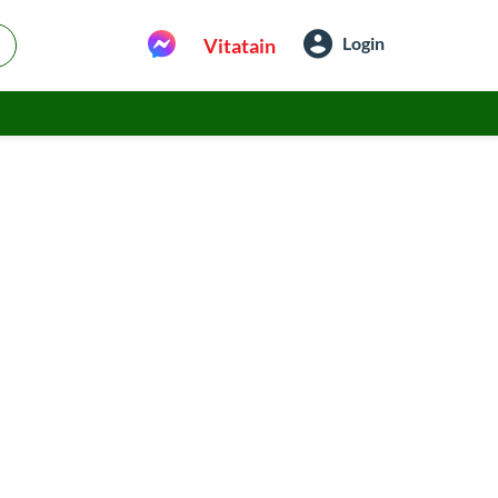
Login
Vitatain