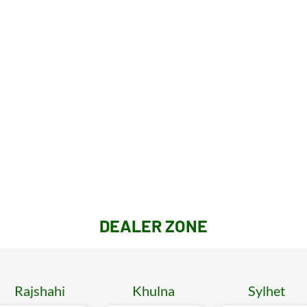
DEALER ZONE
Rajshahi
Khulna
Sylhet