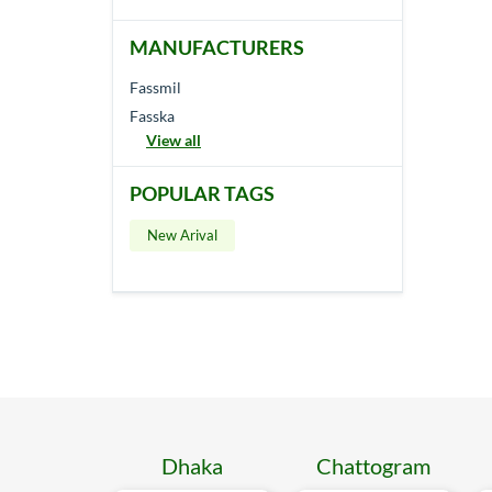
MANUFACTURERS
Fassmil
Fasska
View all
POPULAR TAGS
New Arival
Dhaka
Chattogram