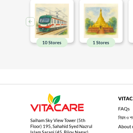
10 Stores
1 Stores
VITA
FAQs
নিয়ম ও শর
Saiham Sky View Tower (5th
Floor) 195, Sahahid Syed Nazrul
About 
Islam Sarani (45, Bijoy Nagar)