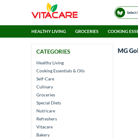
Select
HEALTHY LIVING
GROCERIES
COOKING ESSE
MG Go
CATEGORIES
Healthy Living
Cooking Essentials & Oils
Self-Care
Culinary
Groceries
Special Diets
Nutricare
Refreshers
Vitacare
Bakery