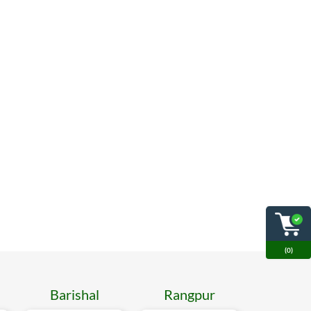
(0)
Barishal
Rangpur
Mymen