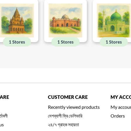
1 Stores
1 Stores
1 Stores
CARE
CUSTOMER CARE
MY ACC
Recently viewed products
My accou
্তাবলী
দেশব্যাপী ফ্রি ডেলিভারি
Orders
us
২৪/৭ গ্রাহক সহায়তা