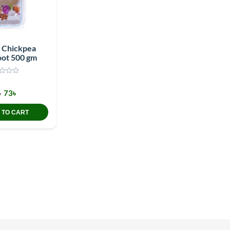
e Chickpea
oot 500 gm
৳
73৳
 TO CART