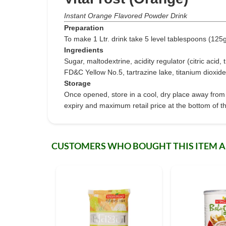
Instant Orange Flavored Powder Drink
Preparation
To make 1 Ltr. drink take 5 level tablespoons (125g) 
Ingredients
Sugar, maltodextrine, acidity regulator (citric acid,
FD&C Yellow No.5, tartrazine lake, titanium dioxide
Storage
Once opened, store in a cool, dry place away from 
expiry and maximum retail price at the bottom of th
CUSTOMERS WHO BOUGHT THIS ITEM 