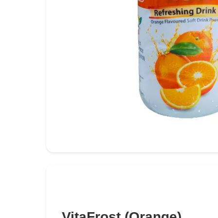
VitaFrost (Orange)