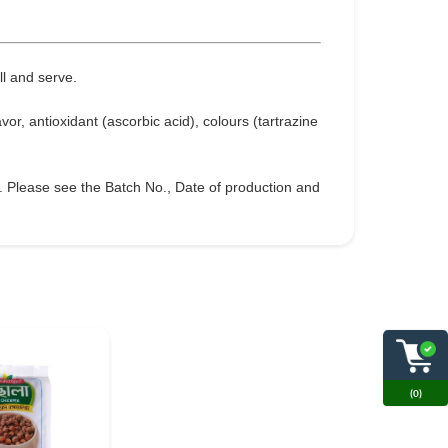
ll and serve.
avor, antioxidant (ascorbic acid), colours (tartrazine
g. Please see the Batch No., Date of production and
(0)