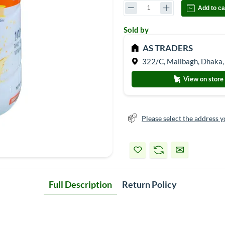
Add to ca
Sold by
AS TRADERS
322/C, Malibagh, Dhaka,
View on store
Please select the address y
Full Description
Return Policy