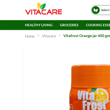
Select
HEALTHY LIVING
GROCERIES
COOKING ESSE
Vitafrost Orange jar 400 g
Vitacare
Home