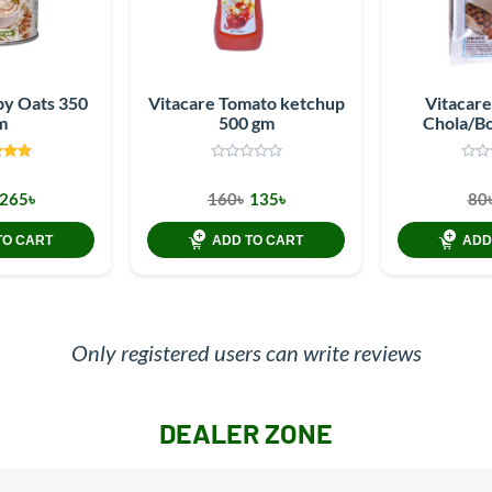
by Oats 350
Vitacare Tomato ketchup
Vitacar
m
500 gm
Chola/B
265৳
160৳
135৳
80
TO CART
ADD TO CART
ADD
Only registered users can write reviews
DEALER ZONE