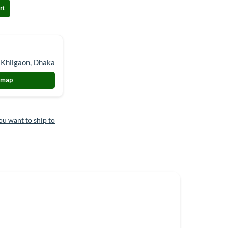
rt
 Khilgaon, Dhaka
 map
ou want to ship to