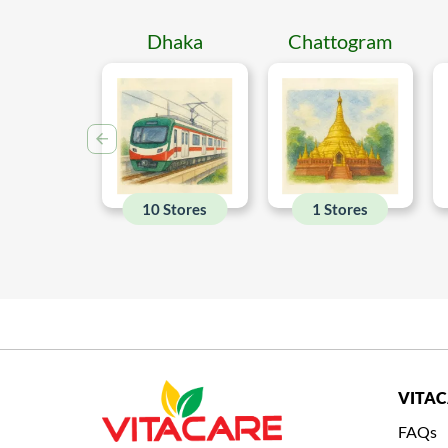
Dhaka
Chattogram
10 Stores
1 Stores
VITA
FAQs