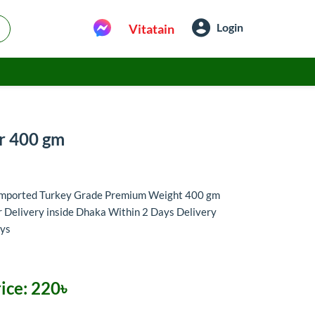
Login
Vitatain
ar 400 gm
 Imported Turkey Grade Premium Weight 400 gm
 Delivery inside Dhaka Within 2 Days Delivery
ays
ice:
220৳