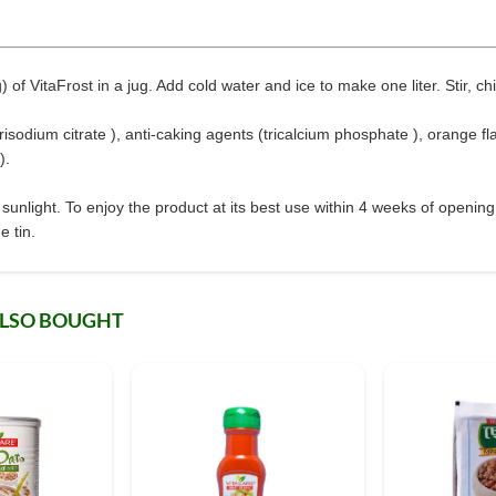
of VitaFrost in a jug. Add cold water and ice to make one liter. Stir, chi
 trisodium citrate ), anti-caking agents (tricalcium phosphate ), orange fl
).
sunlight. To enjoy the product at its best use within 4 weeks of openin
e tin.
ALSO BOUGHT