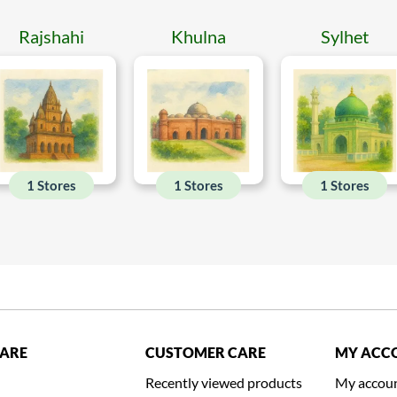
Rajshahi
Khulna
Sylhet
1 Stores
1 Stores
1 Stores
CARE
CUSTOMER CARE
MY ACC
Recently viewed products
My accou