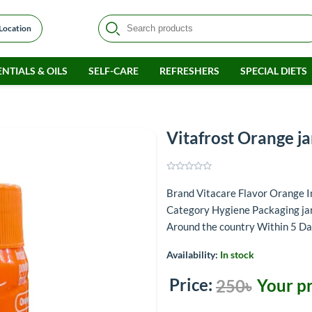
 Location
NTIALS & OILS
SELF-CARE
REFRESHERS
SPECIAL DIETS
m
Vitafrost Orange j
Brand Vitacare Flavor Orange
Category Hygiene Packaging jar
Around the country Within 5 D
Availability:
In stock
Price:
Your pr
250৳