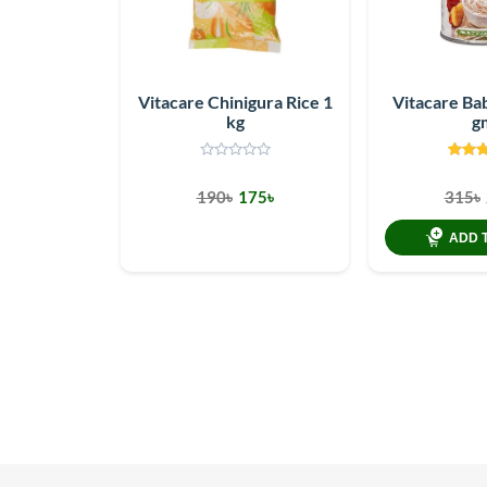
Vitacare Chinigura Rice 1
Vitacare Ba
kg
g
190৳
175৳
315৳
ADD 