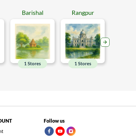
Barishal
Rangpur
Mymen
1 Stores
1 Stores
1 Sto
OUNT
Follow us
nt