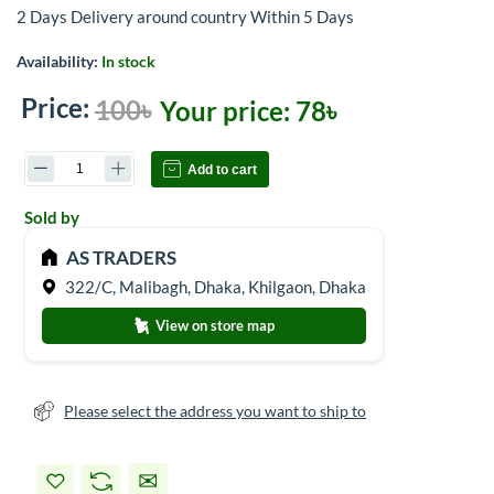
2 Days Delivery around country Within 5 Days
Availability:
In stock
Price:
100৳
Your price:
78৳
Add to cart
Sold by
AS TRADERS
322/C, Malibagh, Dhaka, Khilgaon, Dhaka
View on store map
Please select the address you want to ship to