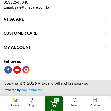
01332549840
Email:
sale@vitacare.com.bd
VITACARE
CUSTOMER CARE
MY ACCOUNT
Follow us
Copyright © 2026 Vitacare. All rights reserved.
Powered by
nopCommerce
(0)
Home
Log In
Search
Vitatain
Cart