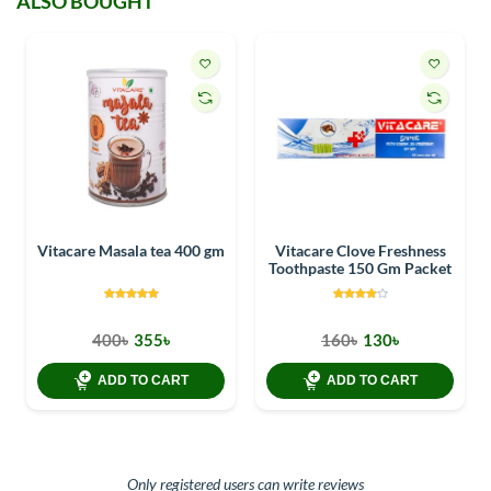
ALSO BOUGHT
Vitacare Masala tea 400 gm
Vitacare Clove Freshness
Toothpaste 150 Gm Packet
400৳
355৳
160৳
130৳
ADD TO CART
ADD TO CART
Only registered users can write reviews