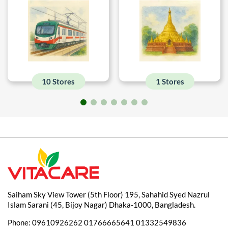
10 Stores
1 Stores
Saiham Sky View Tower (5th Floor) 195, Sahahid Syed Nazrul
Islam Sarani (45, Bijoy Nagar) Dhaka-1000, Bangladesh.
Phone:
09610926262
01766665641
01332549836