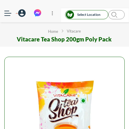
Select Location
Vitacare
Home
Vitacare Tea Shop 200gm Poly Pack