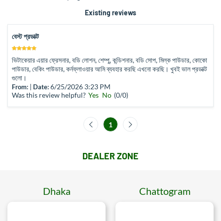
Existing reviews
বেস্ট প্রডাক্ট
ভিটাকেয়ার এয়ার ফ্রেসনার, বডি লোশন, শেম্পু, কন্ডিশনার, বডি সোপ, মিল্ক পাউডার, কোকো
পাউডার, বেকিং পাউডার, কর্নফ্লাওয়ার আমি ব্যবহার করছি এখনো করছি। খুবই ভাল প্রডাক্ট
গুলো।
|
6/25/2026 3:23 PM
From:
Date:
Was this review helpful?
Yes
No
(
0
/
0
)
1
DEALER ZONE
Dhaka
Chattogram