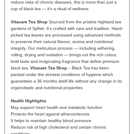
reduce risks of chronic diseases, this is more than just a
cup of black tea — it’s a ritual of wellness.
Vitacare Tea Shop
Sourced from the pristine highland tea
gardens of Sylhet, It’s crafted with care and tradition. Hand-
picked tea leaves are processed using advanced methods
to preserve their natural flavour, aroma and nutritional
integrity. Our meticulous process — including withering,
rolling, drying and oxidation — brings out the rich colour,
bold taste and invigorating fragrance that define premium
black tea.
Vitacare
Tea Shop
– Black Tea has been
packed under the strictest conditions of hygiene which
guarantees a 36 months shelf life without any change in its
organoleptic and nutritional properties.
Health Highlights
May support heart health and metabolic function
Protects the heart against atherosclerosis
It helps to maintain healthy blood pressure
Reduce risk of high cholesterol and certain chronic
conditions