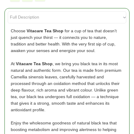
Choose
Vitacare
Tea Shop
for a cup of tea that doesn’t
just quench your thirst — it connects you to nature,
tradition and better health. With the very first sip of cup,
awaken your senses and energize your soul.
At
Vitacare Tea Shop
, we bring you black tea in its most
natural and authentic form. Our tea is made from premium
Camellia sinensis leaves, carefully harvested and
processed through an oxidation method that unlocks their
deep flavour, rich aroma and vibrant colour. Unlike green
tea, our black tea undergoes full oxidation — a technique
that gives it a strong, smooth taste and enhances its
antioxidant profile.
Enjoy the wholesome goodness of natural black tea that
boosting metabolism and improving alertness to helping