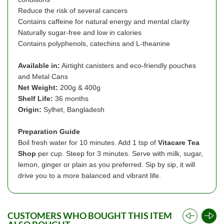
Reduce the risk of several cancers
Contains caffeine for natural energy and mental clarity
Naturally sugar-free and low in calories
Contains polyphenols, catechins and L-theanine
Available in:
Airtight canisters and eco-friendly pouches
and Metal Cans
Net Weight:
200g & 400g
Shelf Life:
36 months
Origin:
Sylhet, Bangladesh
Preparation Guide
Boil fresh water for 10 minutes. Add 1 tsp of
Vitacare Tea
Shop
per cup. Steep for 3 minutes. Serve with milk, sugar,
lemon, ginger or plain as you preferred. Sip by sip, it will
drive you to a more balanced and vibrant life.
CUSTOMERS WHO BOUGHT THIS ITEM