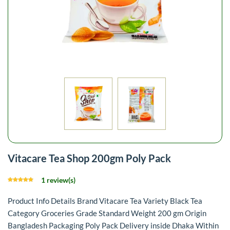
Vitacare Tea Shop 200gm Poly Pack
1 review(s)
Product Info Details Brand Vitacare Tea Variety Black Tea
Category Groceries Grade Standard Weight 200 gm Origin
Bangladesh Packaging Poly Pack Delivery inside Dhaka Within