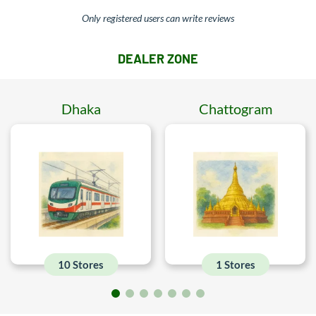
Only registered users can write reviews
DEALER ZONE
Dhaka
Chattogram
10 Stores
1 Stores