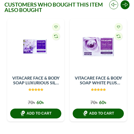
CUSTOMERS WHO BOUGHT THIS ITEM
ALSO BOUGHT
VITACARE FACE & BODY
VITACARE FACE & BODY
SOAP LUXURIOUS SILK
SOAP WHITE PLUS
100GM
100GM
70৳
60৳
70৳
60৳
ADD TO CART
ADD TO CART