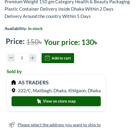
Premium Weight 150 gm Category Health & Beauty Packaging
Plastic Container Delivery inside Dhaka Within 2 Days
Delivery Around the country Within 5 Days
Availability:
In stock
Price:
150৳
Your price:
130৳
Add to cart
Sold by
AS TRADERS
322/C, Malibagh, Dhaka, Khilgaon, Dhaka
View on store map
Please select the address you want to ship to