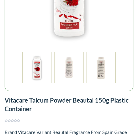
Vitacare Talcum Powder Beautal 150g Plastic
Container
Brand Vitacare Variant Beautal Fragrance From Spain Grade