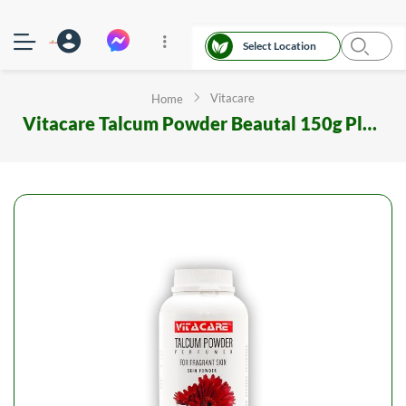
Select Location
Vitacare
Home
Vitacare Talcum Powder Beautal 150g Plastic Container