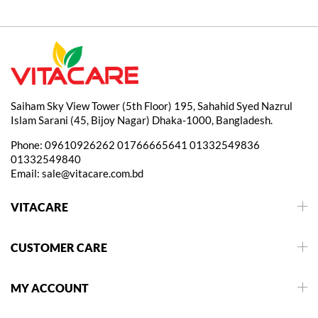
Saiham Sky View Tower (5th Floor) 195, Sahahid Syed Nazrul
Islam Sarani (45, Bijoy Nagar) Dhaka-1000, Bangladesh.
Phone:
09610926262
01766665641
01332549836
01332549840
Email:
sale@vitacare.com.bd
VITACARE
CUSTOMER CARE
MY ACCOUNT