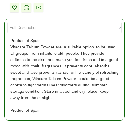
Product of Spain.
Vitacare Talcum Powder are a suitable option to be used
all groups from infants to old people. They provide
softness to the skin and make you feel fresh and in a good
mood with their fragrances. It prevents odor absorbs
sweet and also prevents rashes. with a variety of refreshing
fragrances, Vitacare Talcum Powder could be a good
choice to fight dermal heat disorders during summer.
storage condition: Store in a cool and dry place, keep
away from the sunlight.
Product of Spain.