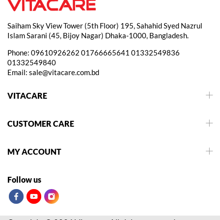
Saiham Sky View Tower (5th Floor) 195, Sahahid Syed Nazrul
Islam Sarani (45, Bijoy Nagar) Dhaka-1000, Bangladesh.
Phone:
09610926262
01766665641
01332549836
01332549840
Email:
sale@vitacare.com.bd
VITACARE
CUSTOMER CARE
MY ACCOUNT
Follow us