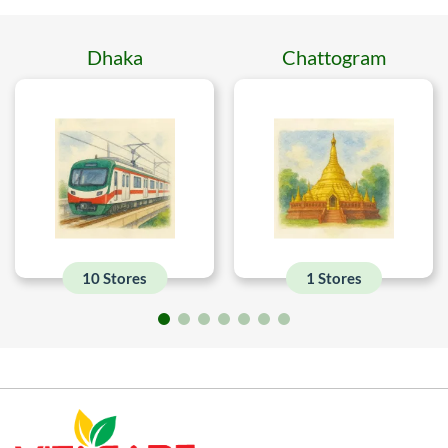
Dhaka
Chattogram
10 Stores
1 Stores