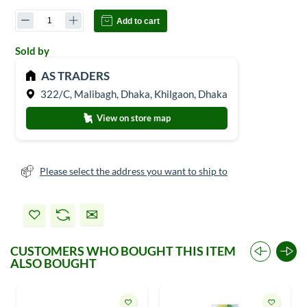
Add to cart
Sold by
AS TRADERS
322/C, Malibagh, Dhaka, Khilgaon, Dhaka
View on store map
Please select the address you want to ship to
CUSTOMERS WHO BOUGHT THIS ITEM
ALSO BOUGHT