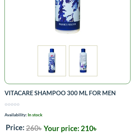
VITACARE SHAMPOO 300 ML FOR MEN
Availability:
In stock
Price:
260৳
Your price:
210৳