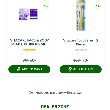
VITACARE FACE & BODY
Vitacare Tooth Brush 2
SOAP LUXURIOUS SILK
Pieces
100GM
70৳
60৳
100৳
70৳
ADD TO CART
ADD TO CART
Only registered users can write reviews
DEALER ZONE