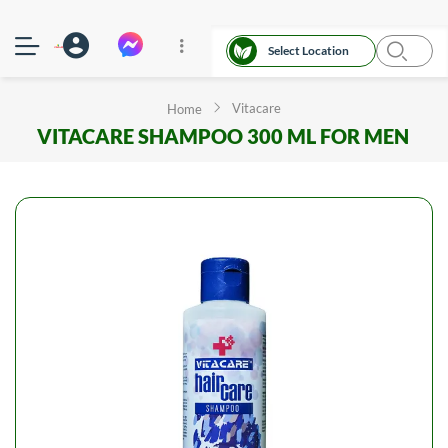
Select Location
Vitacare
Home
VITACARE SHAMPOO 300 ML FOR MEN