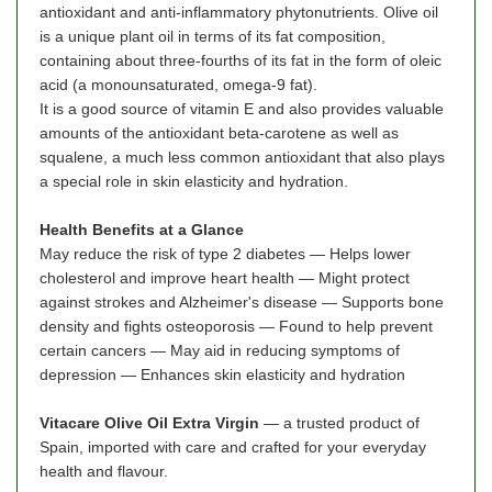
antioxidant and anti-inflammatory phytonutrients. Olive oil
is a unique plant oil in terms of its fat composition,
containing about three-fourths of its fat in the form of oleic
acid (a monounsaturated, omega-9 fat).
It is a good source of vitamin E and also provides valuable
amounts of the antioxidant beta-carotene as well as
squalene, a much less common antioxidant that also plays
a special role in skin elasticity and hydration.
Health Benefits at a Glance
May reduce the risk of type 2 diabetes — Helps lower
cholesterol and improve heart health — Might protect
against strokes and Alzheimer's disease — Supports bone
density and fights osteoporosis — Found to help prevent
certain cancers — May aid in reducing symptoms of
depression — Enhances skin elasticity and hydration
Vitacare Olive Oil Extra Virgin
— a trusted product of
Spain, imported with care and crafted for your everyday
health and flavour.