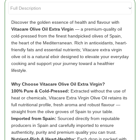
Discover the golden essence of health and flavour with
Vitacare Olive Oil Extra Virgin
— a premium-quality oil
cold-pressed from the finest handpicked olives of Spain,
the heart of the Mediterranean. Rich in antioxidants, heart-
friendly fats and essential nutrients; Vitacare extra virgin
olive oil is a natural elixir designed to elevate your everyday
cooking and support your journey toward a healthier
lifestyle.
Why Choose Vitacare Olive Oil Extra Virgin?
100% Pure & Cold-Pressed:
Extracted without the use of
heat or chemicals, Vitacare Extra Virgin Olive Oil retains its
full nutritional profile, fresh aroma and robust flavour —
straight from the olive groves of Spain to your table.
Imported from Spain:
Sourced directly from reputable
producers in Spain and carefully imported to ensure
authenticity, purity and premium quality you can trust.
Nutrient-Rich & Heart-Healthy:
Each drop is packed with