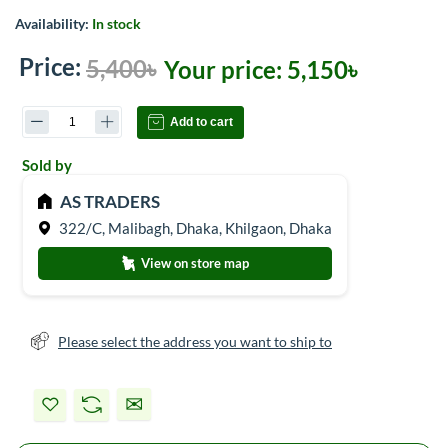
Availability:
In stock
Price:
5,400৳
Your price:
5,150৳
Add to cart
Sold by
AS TRADERS
322/C, Malibagh, Dhaka, Khilgaon, Dhaka
View on store map
Please select the address you want to ship to