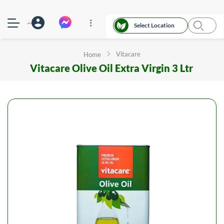
Select Location
Vitacare
Home
Vitacare Olive Oil Extra Virgin 3 Ltr