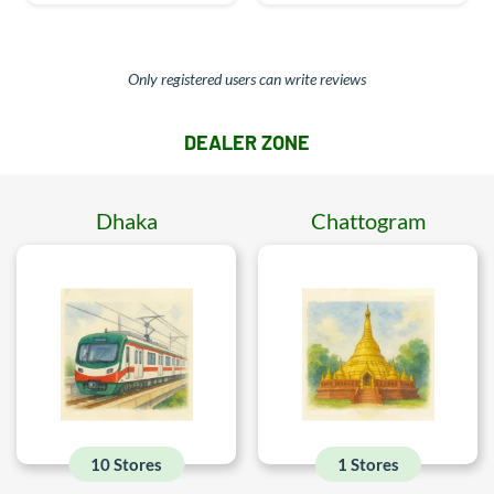
Only registered users can write reviews
DEALER ZONE
Dhaka
Chattogram
10 Stores
1 Stores