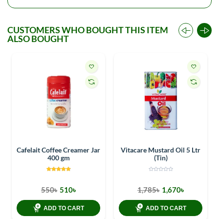
CUSTOMERS WHO BOUGHT THIS ITEM
ALSO BOUGHT
Cafelait Coffee Creamer Jar
Vitacare Mustard Oil 5 Ltr
400 gm
(Tin)
550৳
510৳
1,785৳
1,670৳
ADD TO CART
ADD TO CART