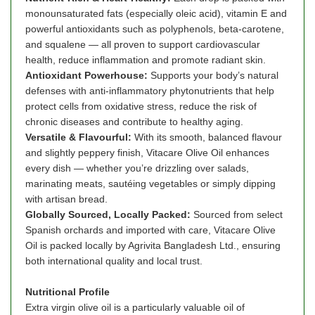
monounsaturated fats (especially oleic acid), vitamin E and
powerful antioxidants such as polyphenols, beta-carotene,
and squalene — all proven to support cardiovascular
health, reduce inflammation and promote radiant skin.
Antioxidant Powerhouse:
Supports your body’s natural
defenses with anti-inflammatory phytonutrients that help
protect cells from oxidative stress, reduce the risk of
chronic diseases and contribute to healthy aging.
Versatile & Flavourful:
With its smooth, balanced flavour
and slightly peppery finish, Vitacare Olive Oil enhances
every dish — whether you’re drizzling over salads,
marinating meats, sautéing vegetables or simply dipping
with artisan bread.
Globally Sourced, Locally Packed:
Sourced from select
Spanish orchards and imported with care, Vitacare Olive
Oil is packed locally by Agrivita Bangladesh Ltd., ensuring
both international quality and local trust.
Nutritional Profile
Extra virgin olive oil is a particularly valuable oil of