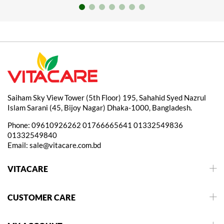
Saiham Sky View Tower (5th Floor) 195, Sahahid Syed Nazrul
Islam Sarani (45, Bijoy Nagar) Dhaka-1000, Bangladesh.
Phone:
09610926262
01766665641
01332549836
01332549840
Email:
sale@vitacare.com.bd
VITACARE
CUSTOMER CARE