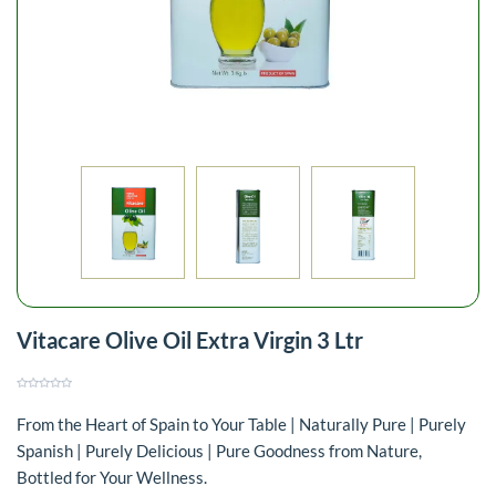
Vitacare Olive Oil Extra Virgin 3 Ltr
From the Heart of Spain to Your Table | Naturally Pure | Purely
Spanish | Purely Delicious | Pure Goodness from Nature,
Bottled for Your Wellness.