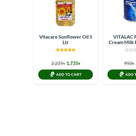
Vitacare Sunflower Oil 5
VITALAC 
Ltr
Cream Milk
G
2,225৳
1,735৳
950৳
ADD TO CART
ADD 