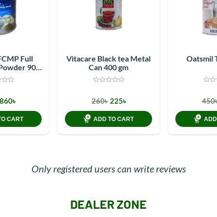
FCMP Full
Vitacare Black tea Metal
Oatsmil 
 Powder 900
Can 400 gm
m
860৳
260৳
225৳
450
TO CART
ADD TO CART
ADD
Only registered users can write reviews
DEALER ZONE