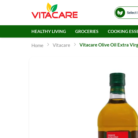
Select
HEALTHY LIVING
GROCERIES
COOKING ESSE
Vitacare Olive Oil Extra Vir
Vitacare
Home