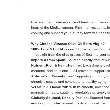
Discover the golden essence of health and flavour
heart of the Mediterranean. Rich in antioxidants, hea
cooking and support your journey toward a healthier
Why Choose Vitacare Olive Oil Extra Virgin?
100% Pure & Cold-Pressed:
Extracted without the
— straight from the olive groves of Spain to your ta
Imported from Spain:
Sourced directly from reput
Nutrient-Rich & Heart-Healthy:
Each drop is pack
carotene, and squalene — all proven to support ca
Antioxidant Powerhouse:
Supports your body’s na
chronic diseases and contribute to healthy aging.
Versatile & Flavourful:
With its smooth, balanced 
marinating meats, sautéing vegetables or simply di
Globally Sourced, Locally Packed:
Sourced from
ensuring both international quality and local trust.