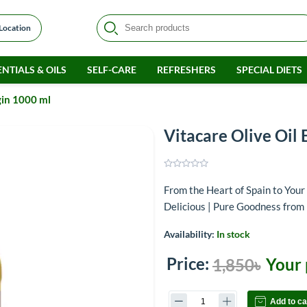
 Location
NTIALS & OILS
SELF-CARE
REFRESHERS
SPECIAL DIETS
gin 1000 ml
Vitacare Olive Oil 
From the Heart of Spain to Your 
Delicious | Pure Goodness from 
Availability:
In stock
Price:
Your 
1,850৳
Add to ca