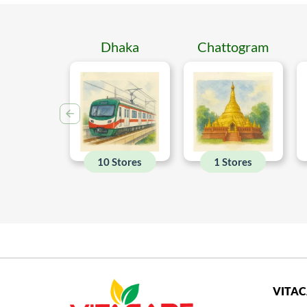
Dhaka
Chattogram
10 Stores
1 Stores
VITA