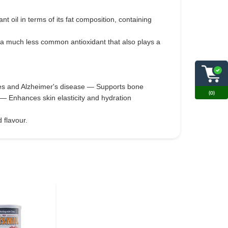
ant oil in terms of its fat composition, containing
, a much less common antioxidant that also plays a
okes and Alzheimer's disease — Supports bone
(0)
— Enhances skin elasticity and hydration
 flavour.