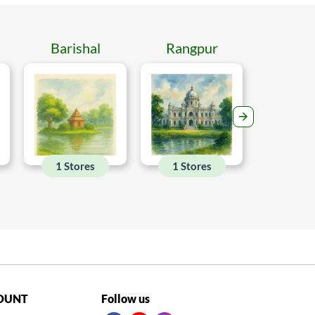
Barishal
Rangpur
Mymen
1 Stores
1 Stores
1 Sto
OUNT
Follow us