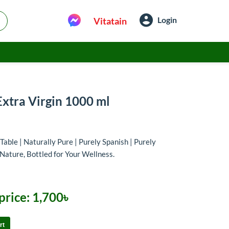
Login
Vitatain
Extra Virgin 1000 ml
Table | Naturally Pure | Purely Spanish | Purely
Nature, Bottled for Your Wellness.
price:
1,700৳
rt