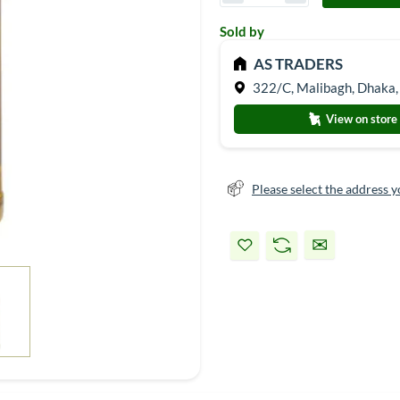
Sold by
AS TRADERS
322/C, Malibagh, Dhaka,
View on store
Please select the address y