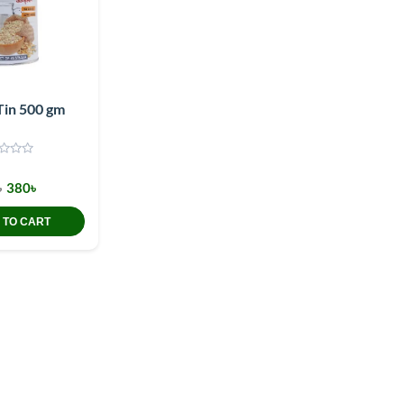
Tin 500 gm
৳
380৳
 TO CART