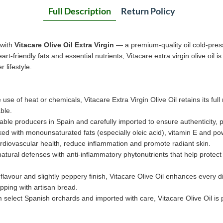
Full Description
Return Policy
 with
Vitacare Olive Oil Extra Virgin
— a premium-quality oil cold-press
rt-friendly fats and essential nutrients; Vitacare extra virgin olive oil i
 lifestyle.
 use of heat or chemicals, Vitacare Extra Virgin Olive Oil retains its full
ble.
able producers in Spain and carefully imported to ensure authenticity, 
ed with monounsaturated fats (especially oleic acid), vitamin E and po
rdiovascular health, reduce inflammation and promote radiant skin.
tural defenses with anti-inflammatory phytonutrients that help protect c
flavour and slightly peppery finish, Vitacare Olive Oil enhances every d
pping with artisan bread.
 select Spanish orchards and imported with care, Vitacare Olive Oil is p