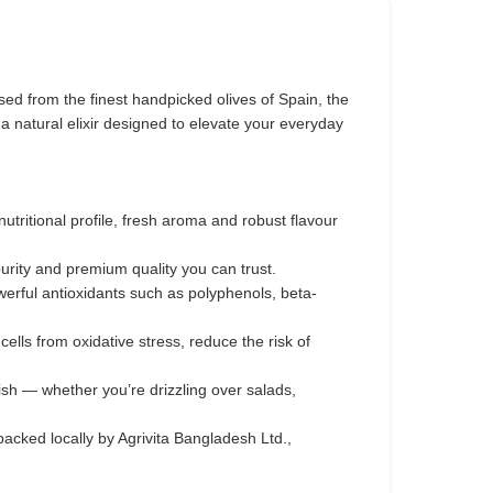
ed from the finest handpicked olives of Spain, the
s a natural elixir designed to elevate your everyday
 nutritional profile, fresh aroma and robust flavour
purity and premium quality you can trust.
werful antioxidants such as polyphenols, beta-
ells from oxidative stress, reduce the risk of
ish — whether you’re drizzling over salads,
acked locally by Agrivita Bangladesh Ltd.,