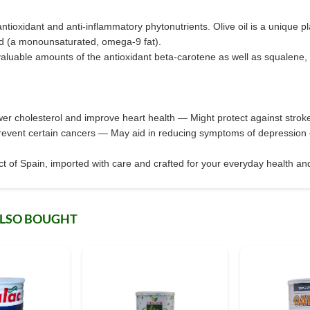
of antioxidant and anti-inflammatory phytonutrients. Olive oil is a unique pl
acid (a monounsaturated, omega-9 fat).
 valuable amounts of the antioxidant beta-carotene as well as squalene
wer cholesterol and improve heart health — Might protect against str
revent certain cancers — May aid in reducing symptoms of depression 
 of Spain, imported with care and crafted for your everyday health and
ALSO BOUGHT