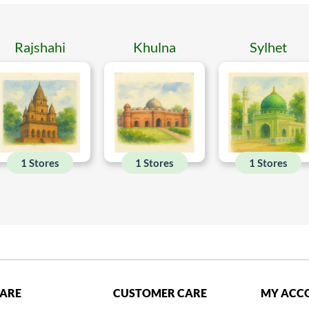
Rajshahi
Khulna
Sylhet
1 Stores
1 Stores
1 Stores
CARE
CUSTOMER CARE
MY ACC