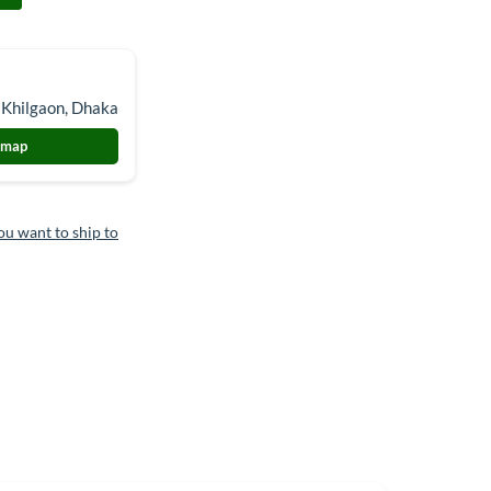
 Khilgaon, Dhaka
 map
ou want to ship to