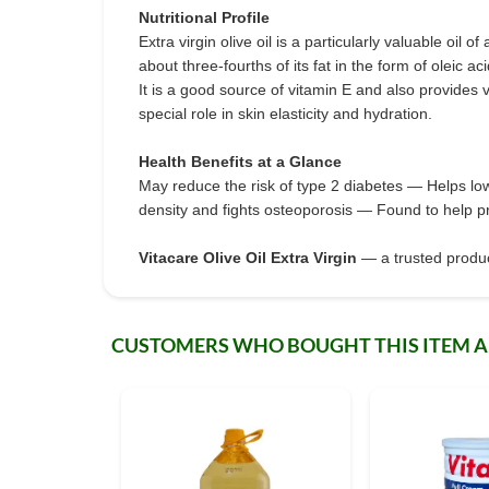
Nutritional Profile
Extra virgin olive oil is a particularly valuable oil 
about three-fourths of its fat in the form of oleic 
It is a good source of vitamin E and also provides
special role in skin elasticity and hydration.
Health Benefits at a Glance
May reduce the risk of type 2 diabetes — Helps lo
density and fights osteoporosis — Found to help p
Vitacare Olive Oil Extra Virgin
— a trusted product
CUSTOMERS WHO BOUGHT THIS ITEM 