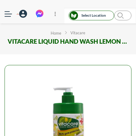
Select Location
Vitacare
Home
VITACARE LIQUID HAND WASH LEMON (Liquid Soap) 250ml BOTTLE