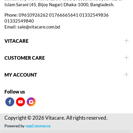
Islam Sarani (45, Bijoy Nagar) Dhaka-1000, Bangladesh.
Phone:
09610926262
01766665641
01332549836
01332549840
Email:
sale@vitacare.com.bd
VITACARE
CUSTOMER CARE
MY ACCOUNT
Follow us
Copyright © 2026 Vitacare. All rights reserved.
Powered by
nopCommerce