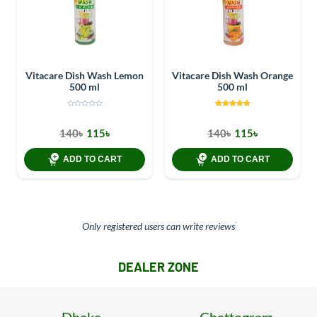
Vitacare Dish Wash Lemon
Vitacare Dish Wash Orange
500 ml
500 ml
140৳
115৳
140৳
115৳
ADD TO CART
ADD TO CART
Only registered users can write reviews
DEALER ZONE
Dhaka
Chattogram