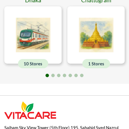
10 Stores
1 Stores
Saiham Sky View Tower (5th Floor) 195, Sahahid Syed Nazrul