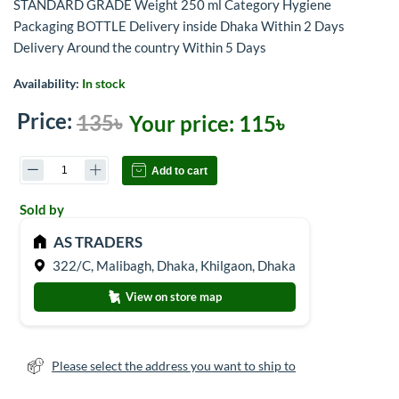
STANDARD GRADE Weight 250 ml Category Hygiene
Packaging BOTTLE Delivery inside Dhaka Within 2 Days
Delivery Around the country Within 5 Days
Availability:
In stock
Price:
135৳
Your price:
115৳
Add to cart
Sold by
AS TRADERS
322/C, Malibagh, Dhaka, Khilgaon, Dhaka
View on store map
Please select the address you want to ship to