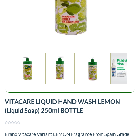
VITACARE LIQUID HAND WASH LEMON
(Liquid Soap) 250ml BOTTLE
Brand Vitacare Variant LEMON Fragrance From Spain Grade