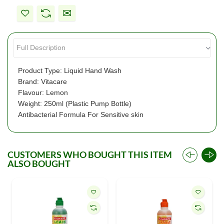
Product Type: Liquid Hand Wash
Brand: Vitacare
Flavour: Lemon
Weight: 250ml (Plastic Pump Bottle)
Antibacterial Formula For Sensitive skin
CUSTOMERS WHO BOUGHT THIS ITEM
ALSO BOUGHT