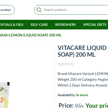
 Location
NTIALS & OILS
SELF-CARE
REFRESHERS
SPECIAL DIETS
ASH LEMON (LIQUID SOAP) 200 ML
VITACARE LIQUID
SOAP) 200 ML
Brand Vitacare Variant LEMO
Weight 200 ml Category Hygiene
Within 2 Days Delivery Around
Availability:
In stock
Price:
Your pri
95৳