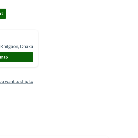
rt
 Khilgaon, Dhaka
 map
ou want to ship to