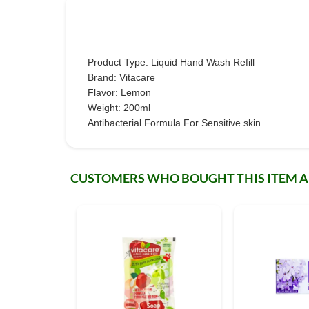
Product Type: Liquid Hand Wash Refill
Brand: Vitacare
Flavor: Lemon
Weight: 200ml
Antibacterial Formula For Sensitive skin
CUSTOMERS WHO BOUGHT THIS ITEM 