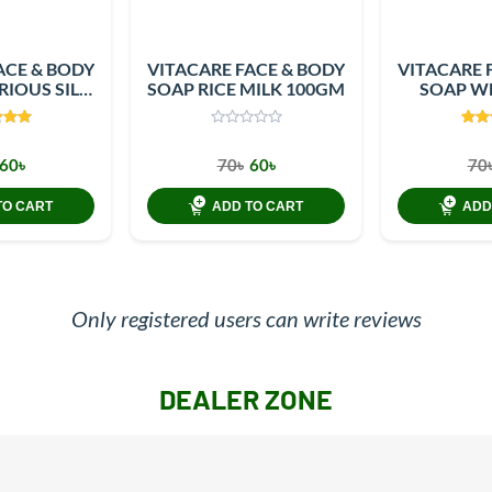
ACE & BODY
VITACARE FACE & BODY
VITACARE 
RIOUS SILK
SOAP RICE MILK 100GM
SOAP WH
0GM
10
60৳
70৳
60৳
70
TO CART
ADD TO CART
ADD
Only registered users can write reviews
DEALER ZONE