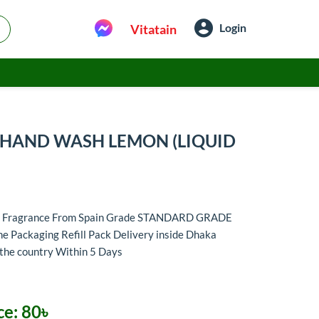
Login
Vitatain
 HAND WASH LEMON (LIQUID
N Fragrance From Spain Grade STANDARD GRADE
 Packaging Refill Pack Delivery inside Dhaka
 the country Within 5 Days
ce:
80৳