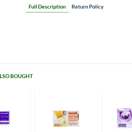
Full Description
Return Policy
ALSO BOUGHT