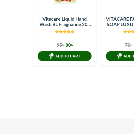
Vitacare Liquid Hand
VITACARE F
Wash BL Fragnance 200
SOAP LUXU
ml Refill Pack
10
95৳
80৳
70৳
ADD TO CART
ADD 