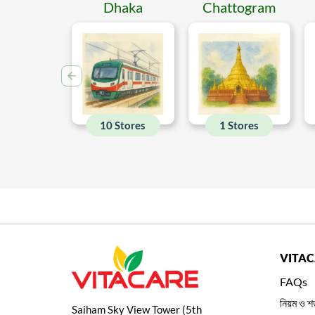
Dhaka
Chattogram
10 Stores
1 Stores
VITA
FAQs
নিয়ম ও শর
Saiham Sky View Tower (5th