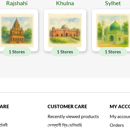
Rajshahi
Khulna
Sylhet
1 Stores
1 Stores
1 Stores
CARE
CUSTOMER CARE
MY ACC
Recently viewed products
My accou
্তাবলী
দেশব্যাপী ফ্রি ডেলিভারি
Orders