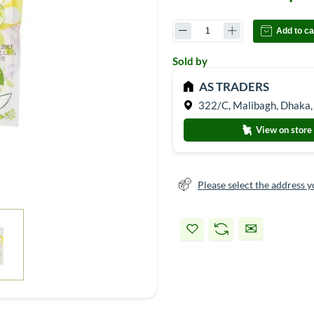
Add to ca
Sold by
AS TRADERS
322/C, Malibagh, Dhaka,
View on store
Please select the address y