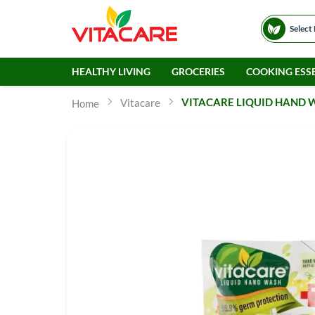
Select
HEALTHY LIVING
GROCERIES
COOKING ESSE
VITACARE LIQUID HAND W
Vitacare
Home