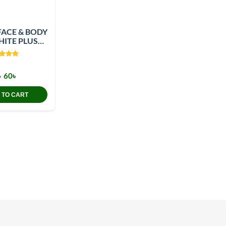
FACE & BODY
ITE PLUS
0GM
৳
60৳
 TO CART