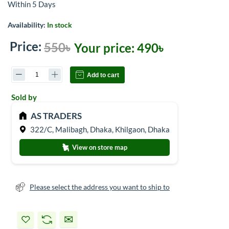
Within 5 Days
Availability:
In stock
Price:
550৳
Your price:
490৳
Add to cart
Sold by
AS TRADERS
322/C, Malibagh, Dhaka, Khilgaon, Dhaka
View on store map
Please select the address you want to ship to