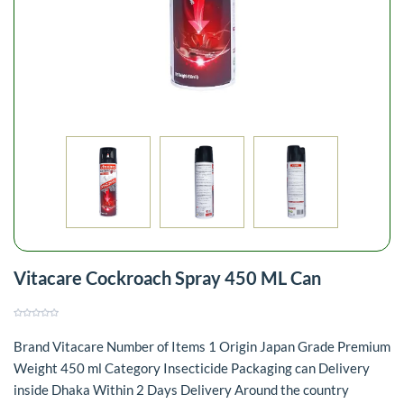
Vitacare Cockroach Spray 450 ML Can
Brand Vitacare Number of Items 1 Origin Japan Grade Premium
Weight 450 ml Category Insecticide Packaging can Delivery
inside Dhaka Within 2 Days Delivery Around the country