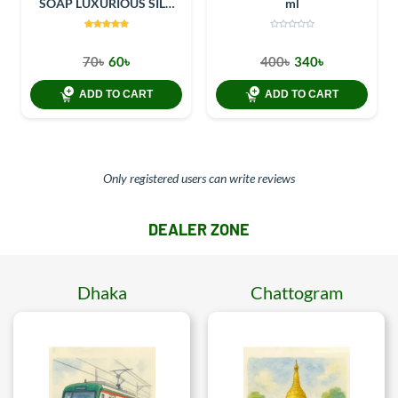
SOAP LUXURIOUS SILK
ml
100GM
70৳
60৳
400৳
340৳
ADD TO CART
ADD TO CART
Only registered users can write reviews
DEALER ZONE
Dhaka
Chattogram