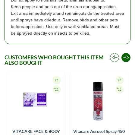
Keep people and pets out of the area duringapplication.
Exit area immediately a and remainoutside the treated area
until sprays have driedout. Remove birds and other pets
beforeapplication. Use only in well-ventilated areas. Must
be sprayed directly on insects to be killed.
CUSTOMERS WHO BOUGHT THIS ITEM
ALSO BOUGHT
VITACARE FACE & BODY
Vitacare Aerosol Spray 450