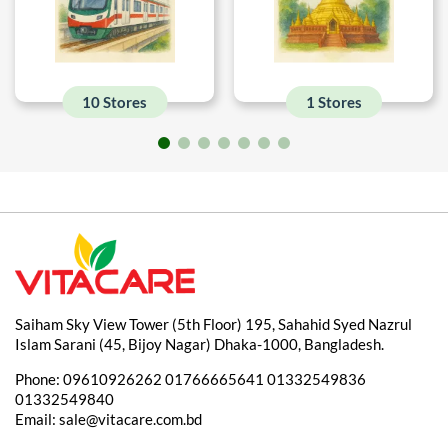
10 Stores
1 Stores
Saiham Sky View Tower (5th Floor) 195, Sahahid Syed Nazrul
Islam Sarani (45, Bijoy Nagar) Dhaka-1000, Bangladesh.
Phone:
09610926262
01766665641
01332549836
01332549840
Email:
sale@vitacare.com.bd