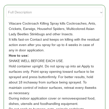
Vitacare Cockroach Killing Spray kills Cockroaches, Ants,
Crickets, Earwigs, Househol Spiders, Multicolored Asian
Lady Beetles Stinkbugs and other Insects.
It kills fast-on Contact and keeps on killing with the residual
action even after you spray for up to 4 weeks in case of
any in door application.
How to use:
SHAKE WELL BEFORE EACH USE.
Hold container upright. Do not spray up into air.Apply to
surfaces only. Point spray opening toward surface to be
sprayed and press buttonfirmly. For better results, hold
about 18 inchaway from surface being sprayed. To
maintain control of indoor surfaces, retreat every 4weeks
as necessary.
During indoor application cover or removeexposed food,
dishes, utensils and foodhandling equipment.
Do not apply to humans, pets, animals andplants.