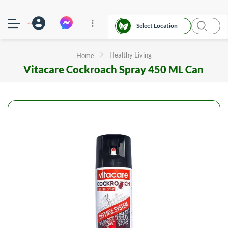
Select Location
Healthy Living
Home
Vitacare Cockroach Spray 450 ML Can