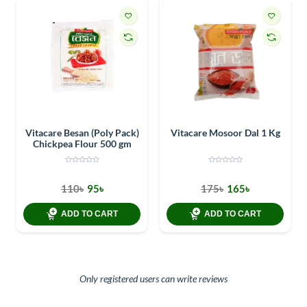
Vitacare Besan (Poly Pack)
Vitacare Mosoor Dal 1 Kg
Chickpea Flour 500 gm
110৳
95৳
175৳
165৳
ADD TO CART
ADD TO CART
Only registered users can write reviews