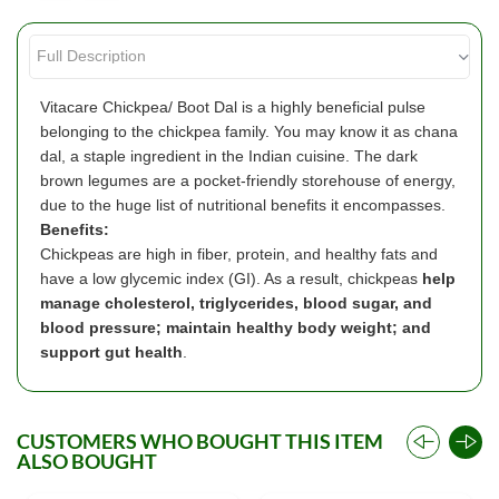
Vitacare Chickpea/ Boot Dal is a highly beneficial pulse
belonging to the chickpea family. You may know it as chana
dal, a staple ingredient in the Indian cuisine. The dark
brown legumes are a pocket-friendly storehouse of energy,
due to the huge list of nutritional benefits it encompasses.
Benefits:
Chickpeas are high in fiber, protein, and healthy fats and
have a low glycemic index (GI). As a result, chickpeas
help
manage cholesterol, triglycerides, blood sugar, and
blood pressure; maintain healthy body weight; and
support gut health
.
CUSTOMERS WHO BOUGHT THIS ITEM
ALSO BOUGHT