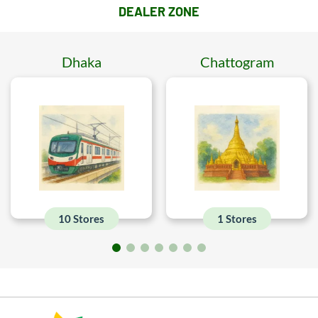
DEALER ZONE
Dhaka
Chattogram
10 Stores
1 Stores