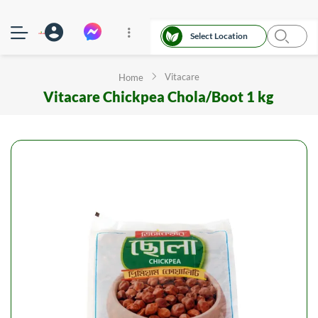
Select Location
Vitacare
Home
Vitacare Chickpea Chola/Boot 1 kg