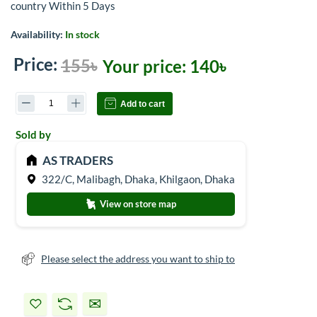
country Within 5 Days
Availability:
In stock
Price:
155৳
Your price:
140৳
Add to cart
Sold by
AS TRADERS
322/C, Malibagh, Dhaka, Khilgaon, Dhaka
View on store map
Please select the address you want to ship to