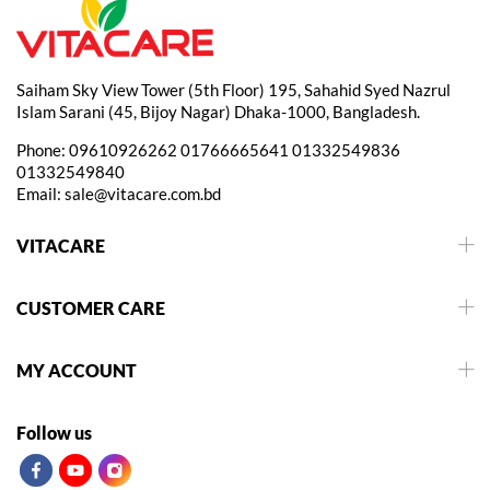
Saiham Sky View Tower (5th Floor) 195, Sahahid Syed Nazrul
Islam Sarani (45, Bijoy Nagar) Dhaka-1000, Bangladesh.
Phone:
09610926262
01766665641
01332549836
01332549840
Email:
sale@vitacare.com.bd
VITACARE
CUSTOMER CARE
MY ACCOUNT
Follow us