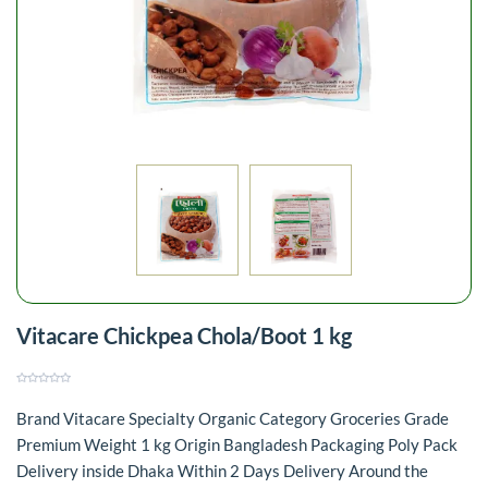
Vitacare Chickpea Chola/Boot 1 kg
Brand Vitacare Specialty Organic Category Groceries Grade
Premium Weight 1 kg Origin Bangladesh Packaging Poly Pack
Delivery inside Dhaka Within 2 Days Delivery Around the