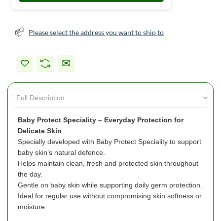
Please select the address you want to ship to
Baby Protect Speciality – Everyday Protection for
Delicate Skin
Specially developed with Baby Protect Speciality to support
baby skin’s natural defence.
Helps maintain clean, fresh and protected skin throughout
the day.
Gentle on baby skin while supporting daily germ protection.
Ideal for regular use without compromising skin softness or
moisture.