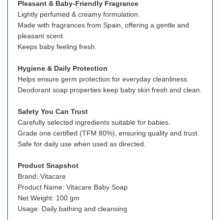
Pleasant & Baby-Friendly Fragrance
Lightly perfumed & creamy formulation.
Made with fragrances from Spain, offering a gentle and
pleasant scent.
Keeps baby feeling fresh.
Hygiene & Daily Protection
Helps ensure germ protection for everyday cleanliness.
Deodorant soap properties keep baby skin fresh and clean.
Safety You Can Trust
Carefully selected ingredients suitable for babies.
Grade one certified (TFM 80%), ensuring quality and trust.
Safe for daily use when used as directed.
Product
Snapshot
Brand: Vitacare
Product Name: Vitacare Baby Soap
Net Weight: 100 gm
Usage: Daily bathing and cleansing