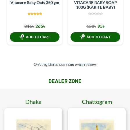
Vitacare Baby Oats 350 gm
VITACARE BABY SOAP
100G (KARITE BABY)
315৳
265৳
120৳
95৳
ADD TO CART
ADD TO CART
Only registered users can write reviews
DEALER ZONE
Dhaka
Chattogram