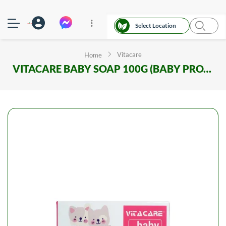
Select Location
Vitacare
Home
VITACARE BABY SOAP 100G (BABY PROTECT)