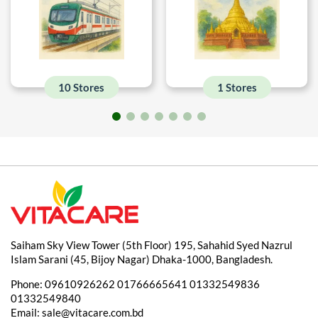
10 Stores
1 Stores
Saiham Sky View Tower (5th Floor) 195, Sahahid Syed Nazrul
Islam Sarani (45, Bijoy Nagar) Dhaka-1000, Bangladesh.
Phone:
09610926262
01766665641
01332549836
01332549840
Email:
sale@vitacare.com.bd