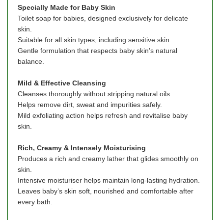
Specially Made for Baby Skin
Toilet soap for babies, designed exclusively for delicate
skin.
Suitable for all skin types, including sensitive skin.
Gentle formulation that respects baby skin’s natural
balance.
Mild & Effective Cleansing
Cleanses thoroughly without stripping natural oils.
Helps remove dirt, sweat and impurities safely.
Mild exfoliating action helps refresh and revitalise baby
skin.
Rich, Creamy & Intensely Moisturising
Produces a rich and creamy lather that glides smoothly on
skin.
Intensive moisturiser helps maintain long-lasting hydration.
Leaves baby’s skin soft, nourished and comfortable after
every bath.