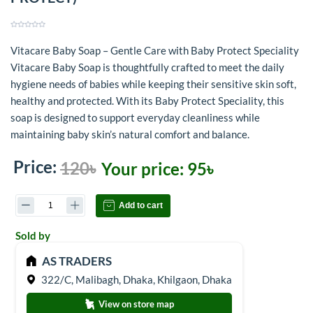
Vitacare Baby Soap – Gentle Care with Baby Protect Speciality
Vitacare Baby Soap is thoughtfully crafted to meet the daily
hygiene needs of babies while keeping their sensitive skin soft,
healthy and protected. With its Baby Protect Speciality, this
soap is designed to support everyday cleanliness while
maintaining baby skin’s natural comfort and balance.
Price:
120৳
Your price:
95৳
Add to cart
Sold by
AS TRADERS
322/C, Malibagh, Dhaka, Khilgaon, Dhaka
View on store map