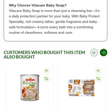
Why Choose Vitacare Baby Soap?
Vitacare Baby Soap is more than just a cleansing bar—it’s
a daily protection partner for your baby. With Baby Protect
Speciality, rich creamy lather, gentle fragrance and baby-
safe formulation—it turns every bath into a comforting
routine of cleanliness, softness and care.
CUSTOMERS WHO BOUGHT THIS ITEM
ALSO BOUGHT