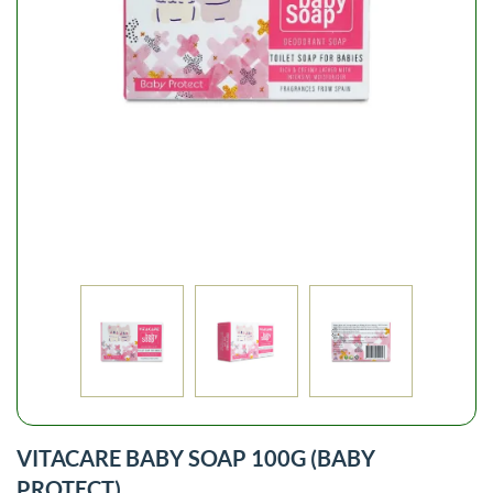
VITACARE BABY SOAP 100G (BABY
PROTECT)