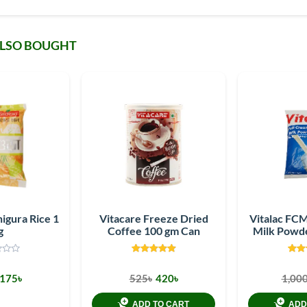
ALSO BOUGHT
igura Rice 1
Vitacare Freeze Dried
Vitalac FC
g
Coffee 100 gm Can
Milk Powd
175৳
525৳
420৳
1,000
ADD TO CART
ADD