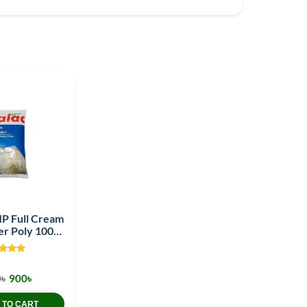
MP Full Cream
er Poly 1000
gm
৳
900৳
 TO CART