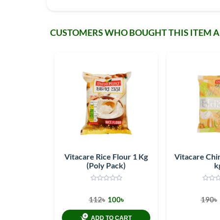
CUSTOMERS WHO BOUGHT THIS ITEM 
Vitacare Rice Flour 1 Kg
Vitacare Chin
(Poly Pack)
k
112৳
100৳
190৳
ADD TO CART