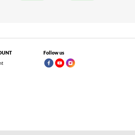
OUNT
Follow us
nt