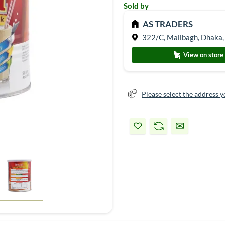
Sold by
AS TRADERS
322/C, Malibagh, Dhaka,
View on store
Please select the address y