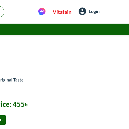
Login
Vitatain
riginal Taste
ice:
455৳
rt