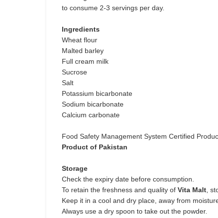
to consume 2-3 servings per day.
Ingredients
Wheat flour
Malted barley
Full cream milk
Sucrose
Salt
Potassium bicarbonate
Sodium bicarbonate
Calcium carbonate
Food Safety Management System Certified Produc
Product of Pakistan
Storage
Check the expiry date before consumption.
To retain the freshness and quality of
Vita Malt
, st
Keep it in a cool and dry place, away from moisture
Always use a dry spoon to take out the powder.