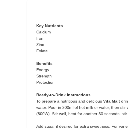
Key Nutrients
Calcium
Iron
Zinc
Folate
Benefits
Energy
Strength
Protection
Ready-to-Drink Instructions
To prepare a nutritious and delicious
Vita Malt
drin
water. Pour in 200ml of hot milk or water, then sti
(800W). Stir well, heat for another 30 seconds, stir
Add sugar if desired for extra sweetness. For vari