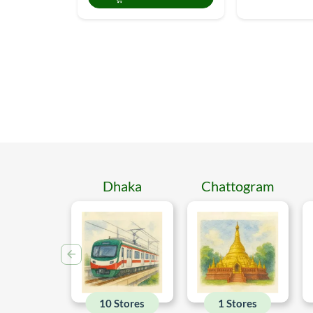
Dhaka
Chattogram
10 Stores
1 Stores