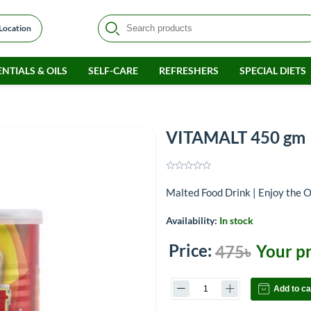
 Location
NTIALS & OILS
SELF-CARE
REFRESHERS
SPECIAL DIETS
VITAMALT 450 gm
Malted Food Drink | Enjoy the O
Availability:
In stock
Price:
Your pr
475৳
Add to ca