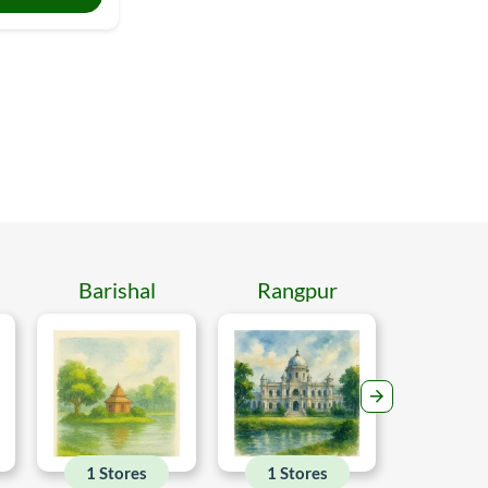
Barishal
Rangpur
Mymen
1 Stores
1 Stores
1 Sto