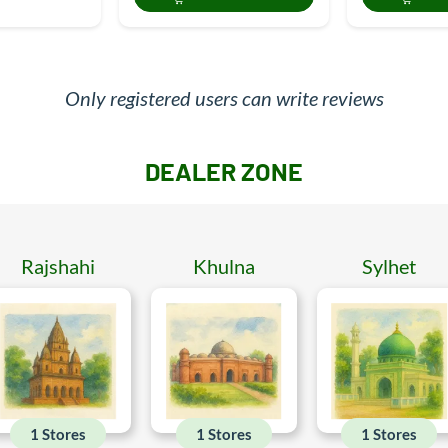
Only registered users can write reviews
DEALER ZONE
Rajshahi
Khulna
Sylhet
1 Stores
1 Stores
1 Stores