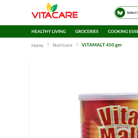
Select
HEALTHY LIVING
GROCERIES
COOKING ESSE
VITAMALT 450 gm
Nutricare
Home