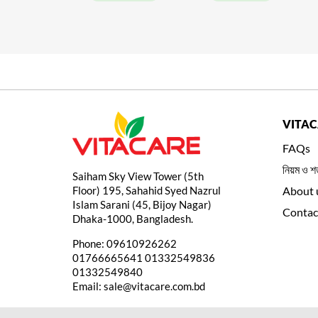
VITA
FAQs
নিয়ম ও শর
Saiham Sky View Tower (5th
Floor) 195, Sahahid Syed Nazrul
About 
Islam Sarani (45, Bijoy Nagar)
Contac
Dhaka-1000, Bangladesh.
Phone:
09610926262
01766665641
01332549836
01332549840
Email:
sale@vitacare.com.bd