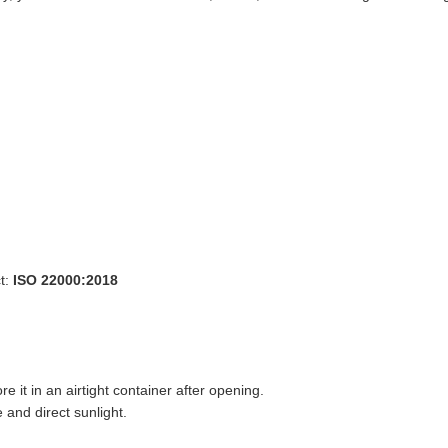
t:
ISO 22000:2018
ore it in an airtight container after opening.
 and direct sunlight.