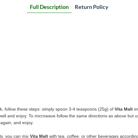
Full Description
Return Policy
k, follow these steps: simply spoon 3-4 teaspoons (25g) of
Vita Malt
in
r well and enjoy. To microwave follow the same directions as above but 
 again, and enjoy.
ety, you can mix
Vita Malt
with tea, coffee, or other beverages according 