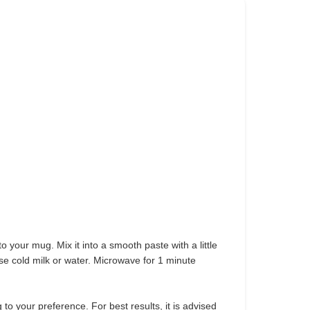
to your mug. Mix it into a smooth paste with a little
use cold milk or water. Microwave for 1 minute
to your preference. For best results, it is advised