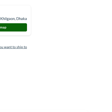
 Khilgaon, Dhaka
 map
ou want to ship to