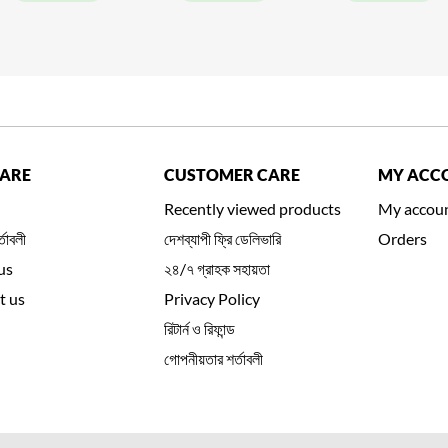
CARE
CUSTOMER CARE
MY ACC
Recently viewed products
My accou
্তাবলী
দেশব্যাপী ফ্রি ডেলিভারি
Orders
us
২৪/৭ গ্রাহক সহায়তা
t us
Privacy Policy
রিটার্ন ও রিফান্ড
গোপনীয়তার শর্তাবলী