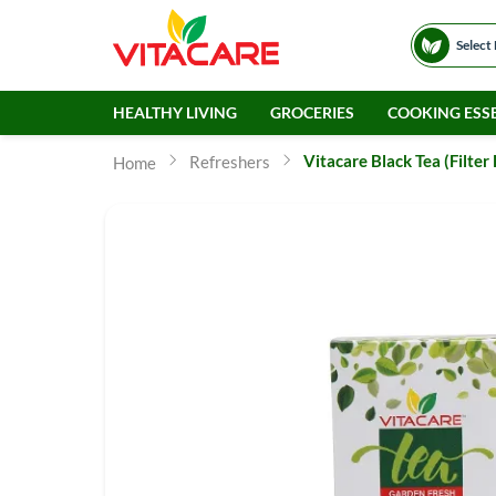
Select
HEALTHY LIVING
GROCERIES
COOKING ESSE
Vitacare Black Tea (Filter
Refreshers
Home