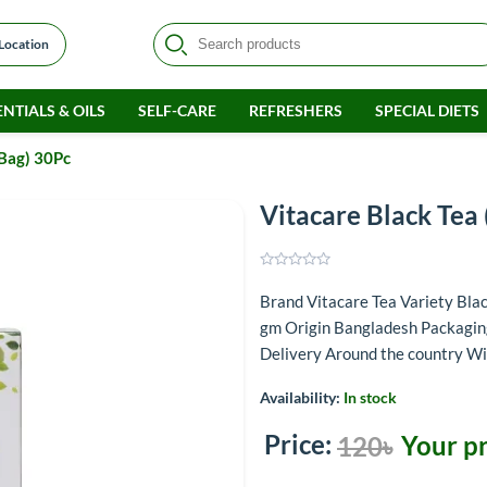
 Location
NTIALS & OILS
SELF-CARE
REFRESHERS
SPECIAL DIETS
 Bag) 30Pc
Vitacare Black Tea 
Brand Vitacare Tea Variety Bl
gm Origin Bangladesh Packagin
Delivery Around the country Wi
Availability:
In stock
Price:
Your pr
120৳