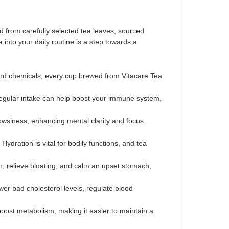
ed from carefully selected tea leaves, sourced
into your daily routine is a step towards a
 and chemicals, every cup brewed from Vitacare Tea
 Regular intake can help boost your immune system,
owsiness, enhancing mental clarity and focus.
ydration is vital for bodily functions, and tea
n, relieve bloating, and calm an upset stomach,
wer bad cholesterol levels, regulate blood
ost metabolism, making it easier to maintain a