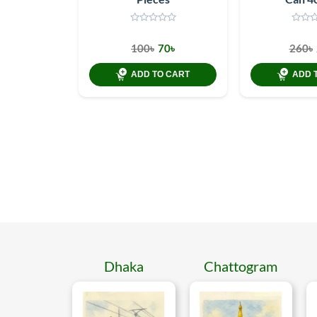
100৳
70৳
260৳
ADD TO CART
ADD 
Dhaka
Chattogram