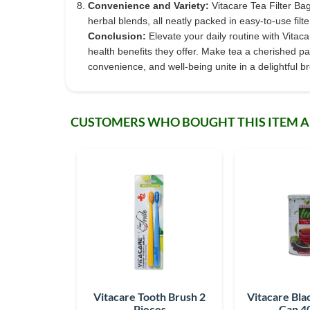
Convenience and Variety:
Vitacare Tea Filter Bag
herbal blends, all neatly packed in easy-to-use filt
Conclusion:
Elevate your daily routine with Vitac
health benefits they offer. Make tea a cherished pa
convenience, and well-being unite in a delightful b
CUSTOMERS WHO BOUGHT THIS ITEM 
Vitacare Tooth Brush 2
Vitacare Bla
Pieces
Can 4