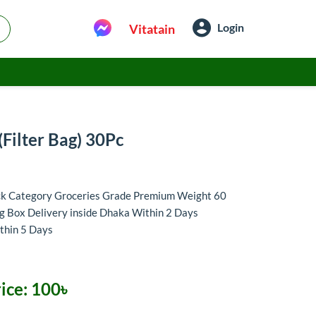
Login
Vitatain
(Filter Bag) 30Pc
ack Category Groceries Grade Premium Weight 60
g Box Delivery inside Dhaka Within 2 Days
thin 5 Days
ice:
100৳