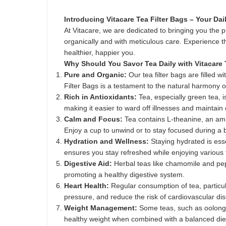
Introducing Vitacare Tea Filter Bags – Your D
At Vitacare, we are dedicated to bringing you the p
organically and with meticulous care. Experience th
healthier, happier you.
Why Should You Savor Tea Daily with Vitacare 
Pure and Organic:
Our tea filter bags are filled
Filter Bags is a testament to the natural harmony o
Rich in Antioxidants:
Tea, especially green tea, 
making it easier to ward off illnesses and maintain 
Calm and Focus:
Tea contains L-theanine, an amin
Enjoy a cup to unwind or to stay focused during a 
Hydration and Wellness:
Staying hydrated is esse
ensures you stay refreshed while enjoying various 
Digestive Aid:
Herbal teas like chamomile and pepp
promoting a healthy digestive system.
Heart Health:
Regular consumption of tea, particula
pressure, and reduce the risk of cardiovascular di
Weight Management:
Some teas, such as oolong 
healthy weight when combined with a balanced die