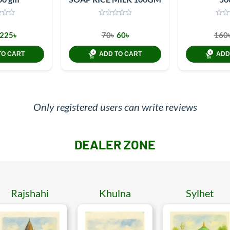
225৳
70৳
60৳
160
TO CART
ADD TO CART
ADD
Only registered users can write reviews
DEALER ZONE
Rajshahi
Khulna
Sylhet