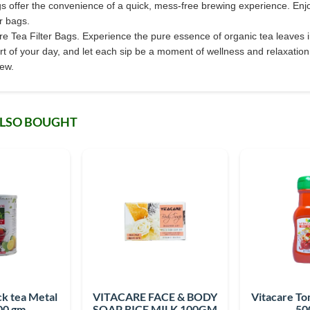
s offer the convenience of a quick, mess-free brewing experience. Enjoy 
er bags.
are Tea Filter Bags. Experience the pure essence of organic tea leaves i
rt of your day, and let each sip be a moment of wellness and relaxation.
rew.
ALSO BOUGHT
ck tea Metal
VITACARE FACE & BODY
Vitacare T
00 gm
SOAP RICE MILK 100GM
50