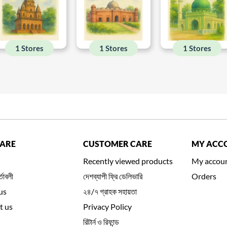
1 Stores
1 Stores
1 Stores
CARE
CUSTOMER CARE
MY ACC
Recently viewed products
My accou
্তাবলী
দেশব্যাপী ফ্রি ডেলিভারি
Orders
us
২৪/৭ গ্রাহক সহায়তা
t us
Privacy Policy
রিটার্ন ও রিফান্ড