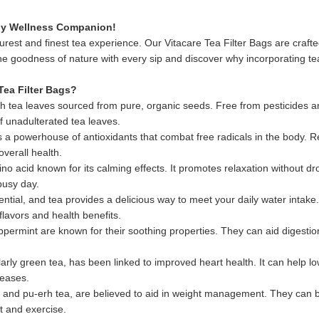
aily Wellness Companion!
urest and finest tea experience. Our Vitacare Tea Filter Bags are craft
e goodness of nature with every sip and discover why incorporating tea 
Tea Filter Bags?
 with tea leaves sourced from pure, organic seeds. Free from pesticides
f unadulterated tea leaves.
is a powerhouse of antioxidants that combat free radicals in the body.
overall health.
o acid known for its calming effects. It promotes relaxation without dr
busy day.
ntial, and tea provides a delicious way to meet your daily water intake. H
flavors and health benefits.
ermint are known for their soothing properties. They can aid digestio
rly green tea, has been linked to improved heart health. It can help lo
seases.
and pu-erh tea, are believed to aid in weight management. They can bo
t and exercise.