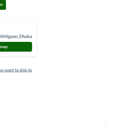
rt
 Khilgaon, Dhaka
 map
ou want to ship to