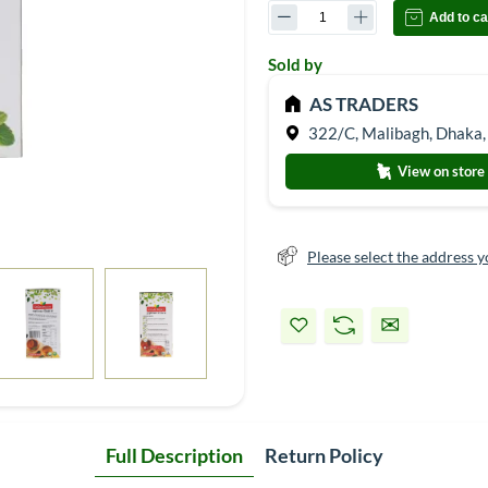
Add to ca
Sold by
AS TRADERS
322/C, Malibagh, Dhaka,
View on store
Please select the address y
Full Description
Return Policy