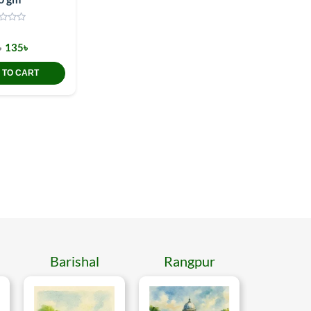
৳
135৳
 TO CART
Barishal
Rangpur
Mymen