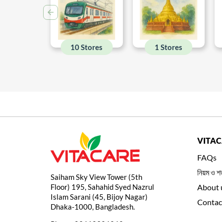
10 Stores
1 Stores
VITA
FAQs
নিয়ম ও শর
Saiham Sky View Tower (5th
Floor) 195, Sahahid Syed Nazrul
About 
Islam Sarani (45, Bijoy Nagar)
Contac
Dhaka-1000, Bangladesh.