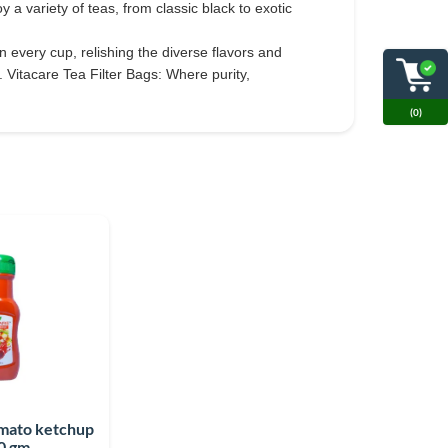
a variety of teas, from classic black to exotic
n every cup, relishing the diverse flavors and
 Vitacare Tea Filter Bags: Where purity,
(0)
omato ketchup
0 gm