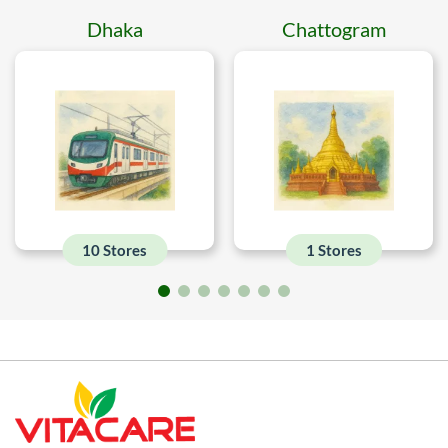
Dhaka
Chattogram
10 Stores
1 Stores