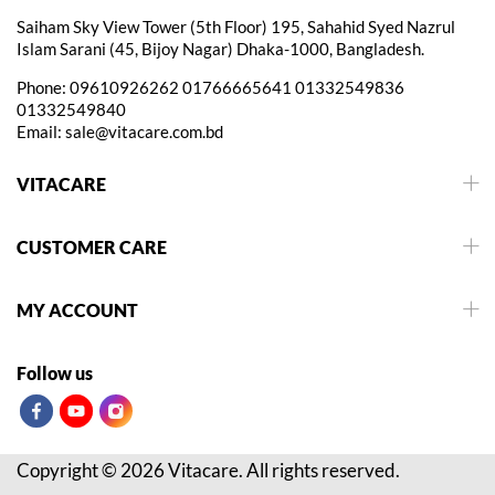
Saiham Sky View Tower (5th Floor) 195, Sahahid Syed Nazrul
Islam Sarani (45, Bijoy Nagar) Dhaka-1000, Bangladesh.
Phone:
09610926262
01766665641
01332549836
01332549840
Email:
sale@vitacare.com.bd
VITACARE
CUSTOMER CARE
MY ACCOUNT
Follow us
Copyright © 2026 Vitacare. All rights reserved.