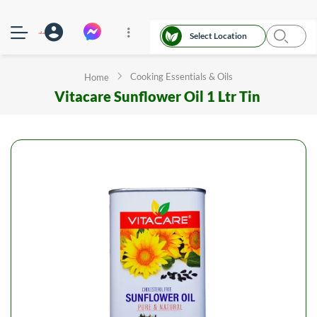
Select Location
Cooking Essentials & Oils
Home
Vitacare Sunflower Oil 1 Ltr Tin