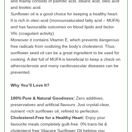
and mainly consists of palmitic acid, stearic acid, oleic acid
and linoleic acid.
Sunflower oil is a good choice for keeping a healthy heart.
It is rich in oleic-acid (monounsaturated fatty acid – MUFA)
and has favourable outcomes on blood lipids and factor
VIIc (coagulant activity).
Moreover it contains Vitamin E, which prevents dangerous
free radicals from oxidizing the body’s cholesterol. Thus,
sunflower seed oil can be a great ingredient to be used for
cooking. A diet full of MUFA is beneficial to keep a check on
atherosclerosis and many cardiovascular diseases can be
prevented.
Why You’ll Love It?
100% Pure & Natural Goodness:
Zero additives,
preservatives and artificial flavours. Just crystal-clear,
nutrient -rich sunflower oil, refined to perfection.
Cholesterol-Free for a Healthy Heart:
Enjoy your
favourite meals completely guilt-free. 0% trans-fat &
cholesterol free Vitacare Sunflower Oil helping you