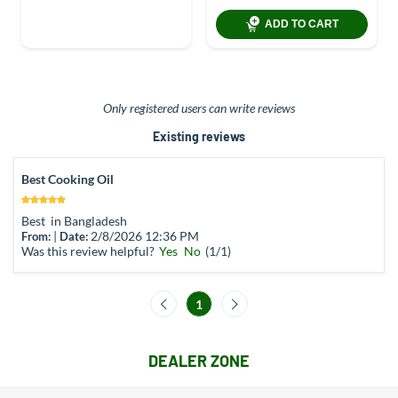
ADD TO CART
Only registered users can write reviews
Existing reviews
Best Cooking Oil
Best in Bangladesh
|
2/8/2026 12:36 PM
From:
Date:
Was this review helpful?
Yes
No
(
1
/
1
)
1
DEALER ZONE