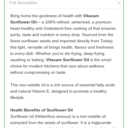
Bring home the goodness of health with
Vitacare
Sunflower Oil
— a 100% refined, winterized, a premium,
heart-healthy and cholesterol-free cooking oil that ensures
purity, taste and nutrition in every drop. Sourced from the
finest sunflower seeds and imported directly from Turkey,
this light, versatile oil brings health, flavour and freshness
to every dish. Whether you're stir-frying, deep-frying,
sautéing or baking,
Vitacare Sunflower Oil
is the smart
choice for modern kitchens that care about wellness
without compromising on taste.
This non-volatile oil is a rich source of essential fatty acids
and natural Vitamin E, designed to promote a healthy
lifestyle.
Health Benefits of Sunflower Oil
Sunflower oil (Helianthus annuus) is a non-volatile oil
extracted from the seeds of sunflower. It is a triglyceride