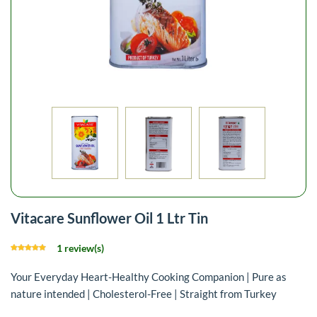
Vitacare Sunflower Oil 1 Ltr Tin
1 review(s)
Your Everyday Heart-Healthy Cooking Companion | Pure as
nature intended | Cholesterol-Free | Straight from Turkey