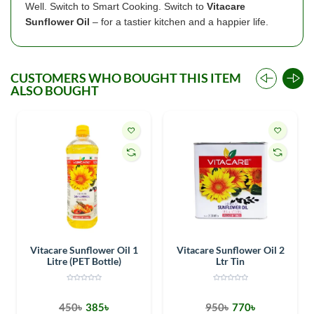
Well. Switch to Smart Cooking. Switch to
Vitacare
Sunflower Oil
– for a tastier kitchen and a happier life.
CUSTOMERS WHO BOUGHT THIS ITEM
ALSO BOUGHT
Vitacare Sunflower Oil 1
Vitacare Sunflower Oil 2
Litre (PET Bottle)
Ltr Tin
450৳
385৳
950৳
770৳