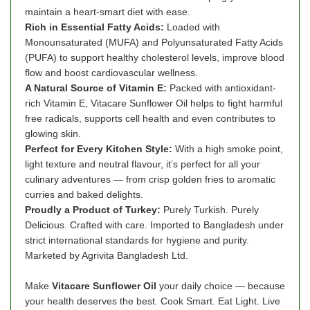
maintain a heart-smart diet with ease.
Rich in Essential Fatty Acids:
Loaded with
Monounsaturated (MUFA) and Polyunsaturated Fatty Acids
(PUFA) to support healthy cholesterol levels, improve blood
flow and boost cardiovascular wellness.
A Natural Source of Vitamin E:
Packed with antioxidant-
rich Vitamin E, Vitacare Sunflower Oil helps to fight harmful
free radicals, supports cell health and even contributes to
glowing skin.
Perfect for Every Kitchen Style:
With a high smoke point,
light texture and neutral flavour, it’s perfect for all your
culinary adventures — from crisp golden fries to aromatic
curries and baked delights.
Proudly a Product of Turkey:
Purely Turkish. Purely
Delicious. Crafted with care. Imported to Bangladesh under
strict international standards for hygiene and purity.
Marketed by Agrivita Bangladesh Ltd.
Make
Vitacare Sunflower Oil
your daily choice — because
your health deserves the best. Cook Smart. Eat Light. Live