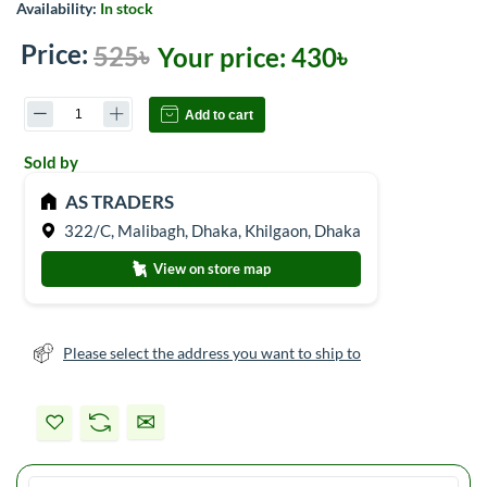
Availability:
In stock
Price:
525৳
Your price:
430৳
Add to cart
Sold by
AS TRADERS
322/C, Malibagh, Dhaka, Khilgaon, Dhaka
View on store map
Please select the address you want to ship to