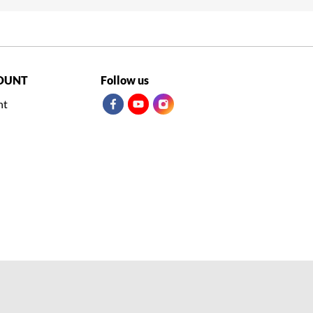
OUNT
Follow us
nt