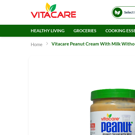
Select
HEALTHY LIVING
GROCERIES
COOKING ESSE
Vitacare Peanut Cream With Milk Withou
Home