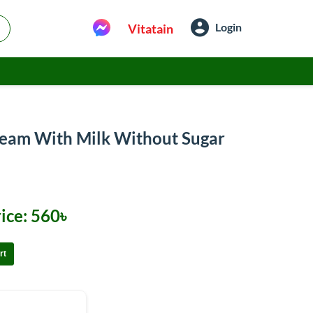
Login
Vitatain
ream With Milk Without Sugar
ice:
560৳
rt