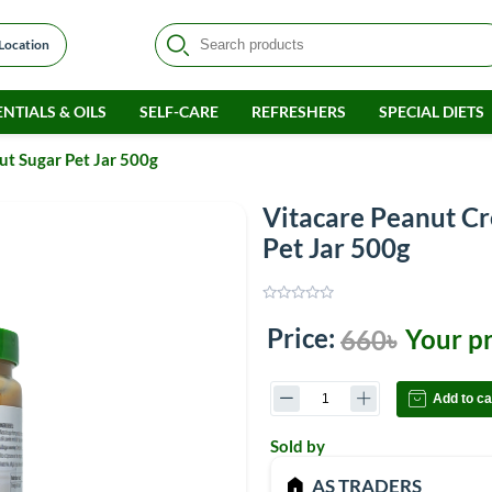
 Location
NTIALS & OILS
SELF-CARE
REFRESHERS
SPECIAL DIETS
t Sugar Pet Jar 500g
Vitacare Peanut C
Pet Jar 500g
Price:
Your pr
660৳
Add to ca
Sold by
AS TRADERS