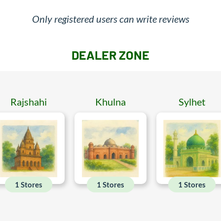
Only registered users can write reviews
DEALER ZONE
Rajshahi
Khulna
Sylhet
1 Stores
1 Stores
1 Stores