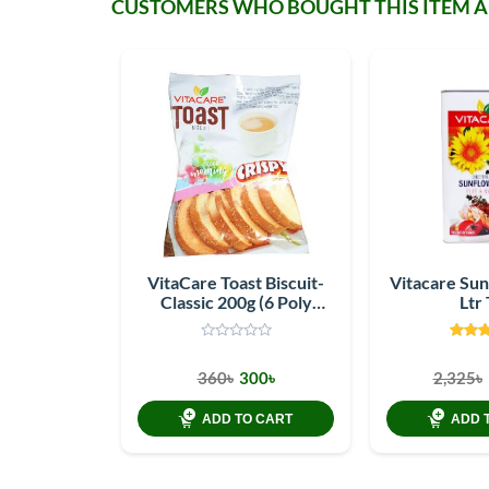
CUSTOMERS WHO BOUGHT THIS ITEM 
VitaCare Toast Biscuit-
Vitacare Sun
Classic 200g (6 Poly
Ltr 
pack)
360৳
300৳
2,325৳
ADD TO CART
ADD 