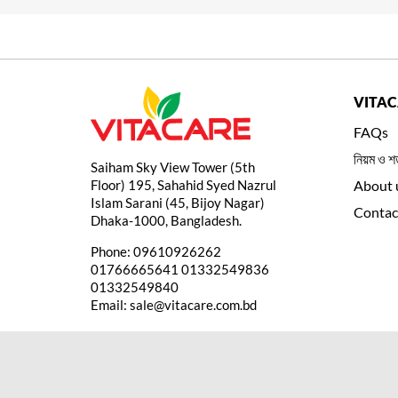
VITA
FAQs
নিয়ম ও শর
Saiham Sky View Tower (5th
Floor) 195, Sahahid Syed Nazrul
About 
Islam Sarani (45, Bijoy Nagar)
Contac
Dhaka-1000, Bangladesh.
Phone:
09610926262
01766665641
01332549836
01332549840
Email:
sale@vitacare.com.bd