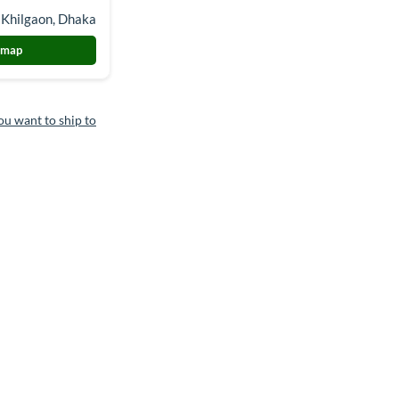
 Khilgaon, Dhaka
 map
ou want to ship to