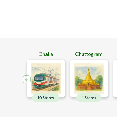
Dhaka
Chattogram
10 Stores
1 Stores