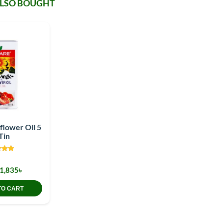
ALSO BOUGHT
flower Oil 5
Tin
1,835৳
TO CART