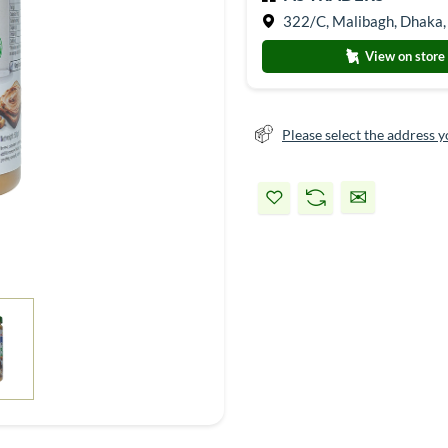
322/C, Malibagh, Dhaka,
View on store
Please select the address y