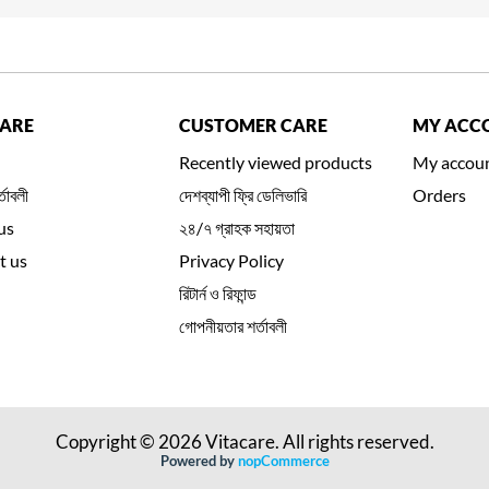
CARE
CUSTOMER CARE
MY ACC
Recently viewed products
My accou
্তাবলী
দেশব্যাপী ফ্রি ডেলিভারি
Orders
us
২৪/৭ গ্রাহক সহায়তা
t us
Privacy Policy
রিটার্ন ও রিফান্ড
গোপনীয়তার শর্তাবলী
Copyright © 2026 Vitacare. All rights reserved.
Powered by
nopCommerce