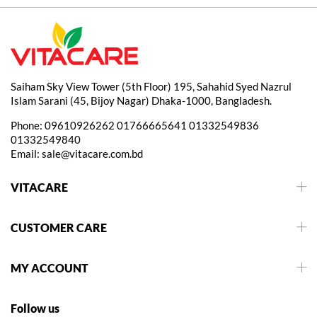
Saiham Sky View Tower (5th Floor) 195, Sahahid Syed Nazrul
Islam Sarani (45, Bijoy Nagar) Dhaka-1000, Bangladesh.
Phone:
09610926262
01766665641
01332549836
01332549840
Email:
sale@vitacare.com.bd
VITACARE
CUSTOMER CARE
MY ACCOUNT
Follow us