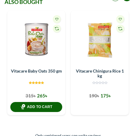
ALSO BOUGHT
Vitacare Baby Oats 350 gm
Vitacare Chinigura Rice 1
kg
315৳
265৳
190৳
175৳
ADD TO CART
Only registered users can write reviews