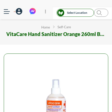
Select Location
Self-Care
Home
VitaCare Hand Sanitizer Orange 260ml Bottle