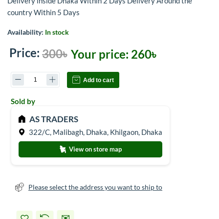
Delivery inside Dhaka Within 2 Days Delivery Around the
country Within 5 Days
Availability:
In stock
Price:
300৳
Your price:
260৳
Add to cart
Sold by
AS TRADERS
322/C, Malibagh, Dhaka, Khilgaon, Dhaka
View on store map
Please select the address you want to ship to