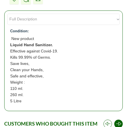
Condition:
New product
Liquid Hand Sanitizer.
Effective against Covid-19.
Kills 99.99% of Germs.
Save lives,
Clean your Hands,
Safe and effective,
Weight :
110 ml.
260 ml.
5 Litre
CUSTOMERS WHO BOUGHT THIS ITEM