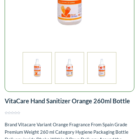
VitaCare Hand Sanitizer Orange 260ml Bottle
Brand Vitacare Variant Orange Fragrance From Spain Grade
Premium Weight 260 ml Category Hygiene Packaging Bottle