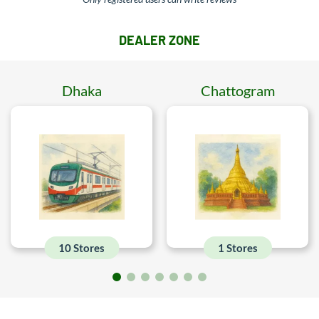
DEALER ZONE
Dhaka
Chattogram
10 Stores
1 Stores