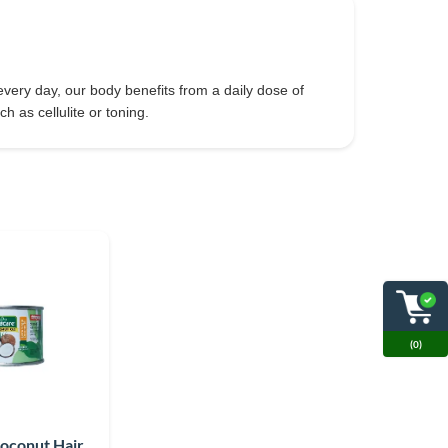
very day, our body benefits from a daily dose of
h as cellulite or toning.
(0)
Coconut Hair