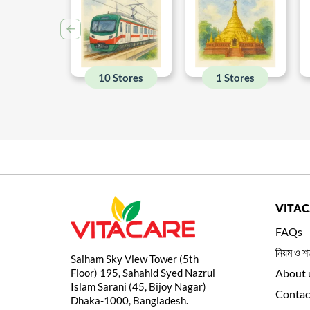
10 Stores
1 Stores
VITA
FAQs
নিয়ম ও শর
Saiham Sky View Tower (5th
Floor) 195, Sahahid Syed Nazrul
About 
Islam Sarani (45, Bijoy Nagar)
Contac
Dhaka-1000, Bangladesh.