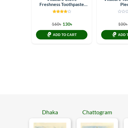
Freshness Toothpaste
Pie
150 Gm Packet
160৳
130৳
100৳
ADD TO CART
ADD 
Dhaka
Chattogram