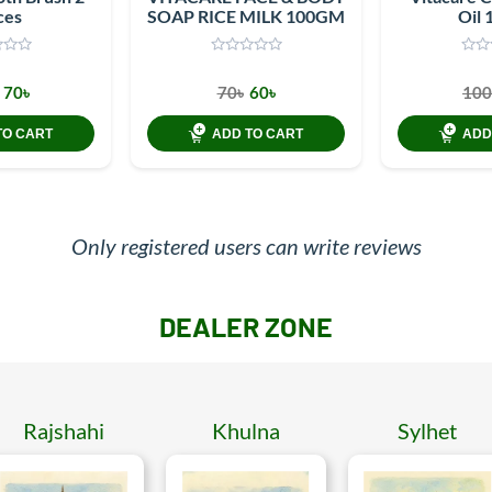
ces
SOAP RICE MILK 100GM
Oil 
70৳
70৳
60৳
100
TO CART
ADD TO CART
ADD
Only registered users can write reviews
DEALER ZONE
Rajshahi
Khulna
Sylhet