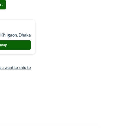
rt
 Khilgaon, Dhaka
 map
ou want to ship to