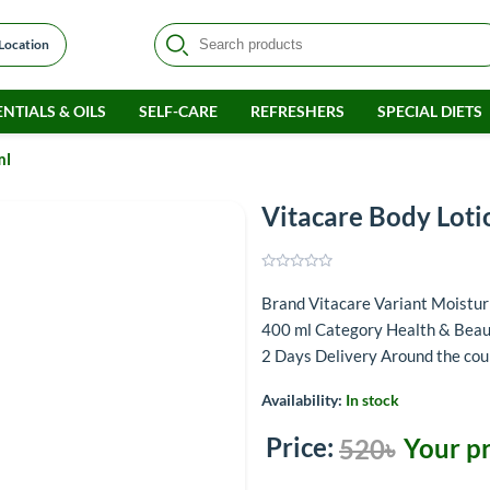
 Location
NTIALS & OILS
SELF-CARE
REFRESHERS
SPECIAL DIETS
ml
Vitacare Body Loti
Brand Vitacare Variant Moistu
400 ml Category Health & Beaut
2 Days Delivery Around the co
Availability:
In stock
Price:
Your pr
520৳