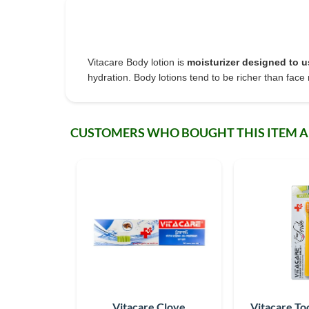
Vitacare Body lotion is
moisturizer designed to u
hydration. Body lotions tend to be richer than face 
CUSTOMERS WHO BOUGHT THIS ITEM 
Vitacare Clove
Vitacare To