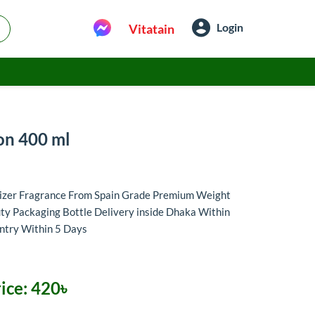
Login
Vitatain
on 400 ml
rizer Fragrance From Spain Grade Premium Weight
y Packaging Bottle Delivery inside Dhaka Within
untry Within 5 Days
ice:
420৳