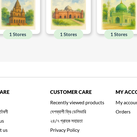
1 Stores
1 Stores
1 Stores
CARE
CUSTOMER CARE
MY ACC
Recently viewed products
My accou
্তাবলী
দেশব্যাপী ফ্রি ডেলিভারি
Orders
us
২৪/৭ গ্রাহক সহায়তা
t us
Privacy Policy