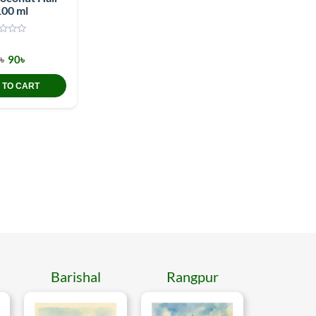
100 ml
৳
90৳
 TO CART
Barishal
Rangpur
Mymen