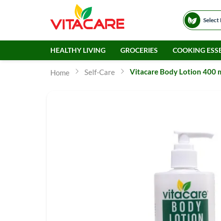
Select
HEALTHY LIVING
GROCERIES
COOKING ESSE
Vitacare Body Lotion 400 
Self-Care
Home