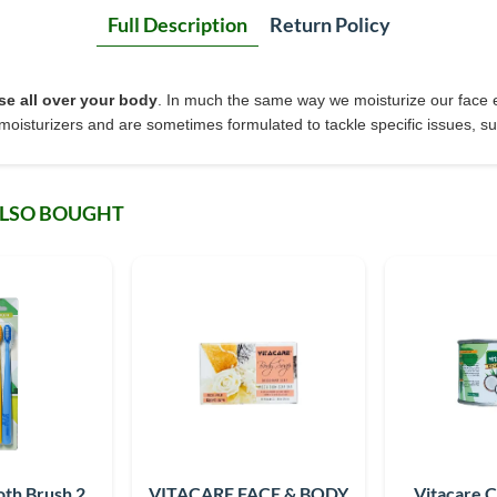
Full Description
Return Policy
se all over your body
. In much the same way we moisturize our face e
moisturizers and are sometimes formulated to tackle specific issues, suc
ALSO BOUGHT
oth Brush 2
VITACARE FACE & BODY
Vitacare 