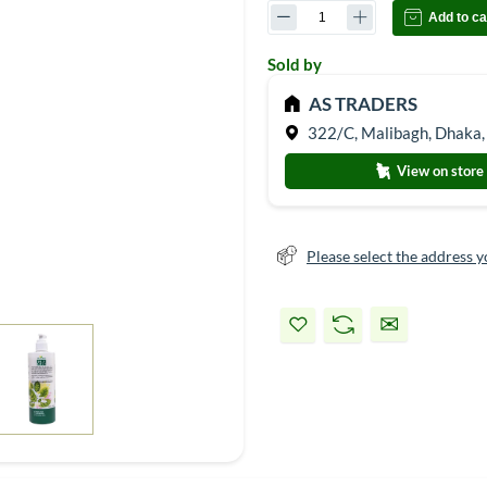
Add to ca
Sold by
AS TRADERS
322/C, Malibagh, Dhaka,
View on store
Please select the address y