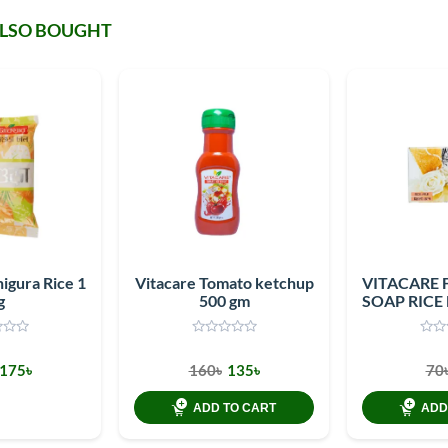
ALSO BOUGHT
igura Rice 1
Vitacare Tomato ketchup
VITACARE 
g
500 gm
SOAP RICE
175৳
160৳
135৳
70
ADD TO CART
ADD