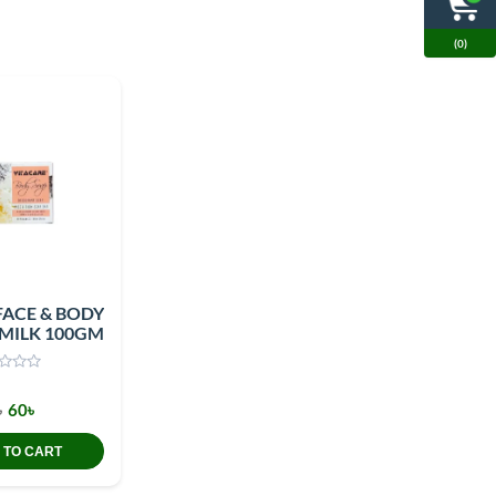
(0)
FACE & BODY
 MILK 100GM
৳
60৳
 TO CART