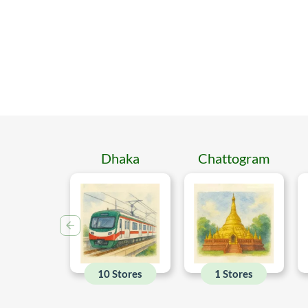
Dhaka
Chattogram
10 Stores
1 Stores