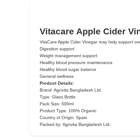
Vitacare Apple Cider V
VitaCare Apple Cider Vinegar may help support over
Digestion support
Weight management support
Healthy blood pressure maintenance
Healthy blood sugar balance
General wellness
Product Details:
Brand: Agrivita Bangladesh Ltd.
Type: Glass Bottle
Pack Size: 500ml
Product Type: 100% Organic
Country of Origin: Spain
Packed by: Agrivita Bangladesh Ltd.