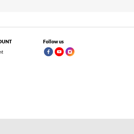
OUNT
Follow us
nt