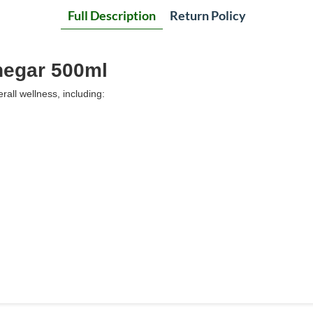
Full Description
Return Policy
inegar 500ml
all wellness, including: