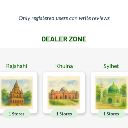
Only registered users can write reviews
DEALER ZONE
Rajshahi
Khulna
Sylhet
1 Stores
1 Stores
1 Stores