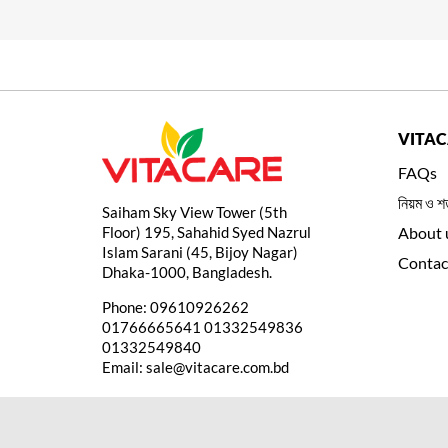
VITA
FAQs
নিয়ম ও শর
Saiham Sky View Tower (5th
Floor) 195, Sahahid Syed Nazrul
About 
Islam Sarani (45, Bijoy Nagar)
Contac
Dhaka-1000, Bangladesh.
Phone:
09610926262
01766665641
01332549836
01332549840
Email:
sale@vitacare.com.bd