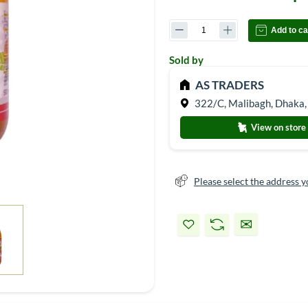
Add to ca
Sold by
AS TRADERS
322/C, Malibagh, Dhaka,
View on store
Please select the address y