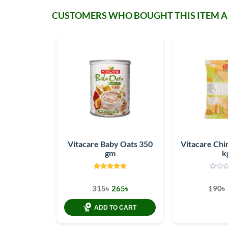
CUSTOMERS WHO BOUGHT THIS ITEM 
Vitacare Baby Oats 350
Vitacare Chin
gm
k
315৳
265৳
190৳
ADD TO CART