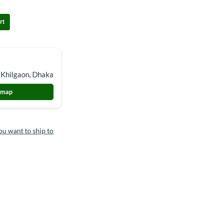
rt
 Khilgaon, Dhaka
 map
ou want to ship to