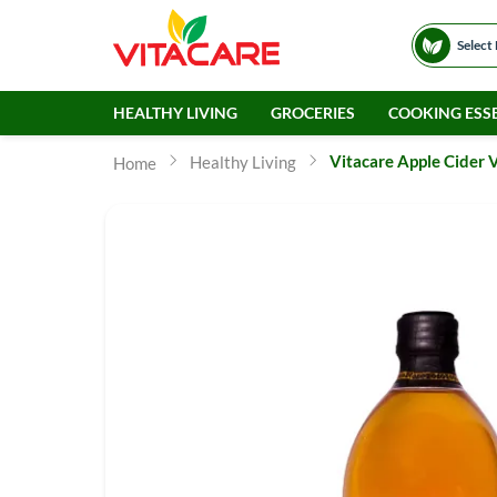
Select
HEALTHY LIVING
GROCERIES
COOKING ESSE
Vitacare Apple Cider 
Healthy Living
Home