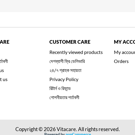
CARE
CUSTOMER CARE
MY ACC
Recently viewed products
My accou
্তাবলী
দেশব্যাপী ফ্রি ডেলিভারি
Orders
us
২৪/৭ গ্রাহক সহায়তা
t us
Privacy Policy
রিটার্ন ও রিফান্ড
গোপনীয়তার শর্তাবলী
Copyright © 2026 Vitacare. All rights reserved.
Powered by
nopCommerce