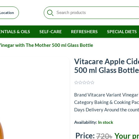
 Location
NTIALS & OILS
SELF-CARE
REFRESHERS
SPECIAL DIETS
Vinegar with The Mother 500 ml Glass Bottle
Vitacare Apple Cid
500 ml Glass Bottle
Brand Vitacare Variant Vinega
Category Baking & Cooking Pack
Days Delivery Around the coun
Availability:
In stock
Price:
Your pr
720৳