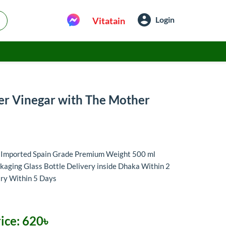
Login
Vitatain
er Vinegar with The Mother
r Imported Spain Grade Premium Weight 500 ml
aging Glass Bottle Delivery inside Dhaka Within 2
try Within 5 Days
ice:
620৳