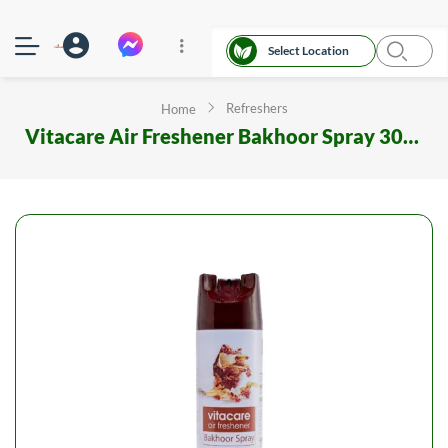
Select Location
Refreshers
Home
Vitacare Air Freshener Bakhoor Spray 300 ml