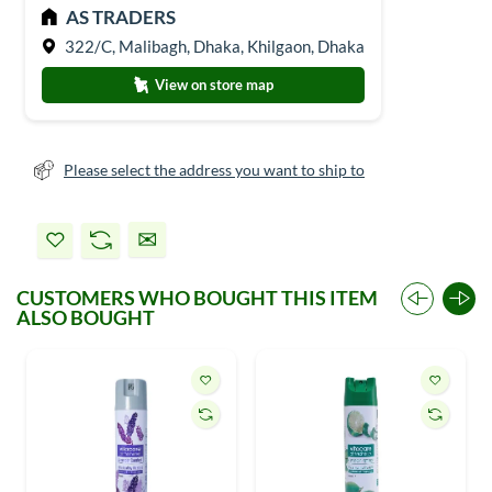
AS TRADERS
322/C, Malibagh, Dhaka, Khilgaon, Dhaka
View on store map
Please select the address you want to ship to
CUSTOMERS WHO BOUGHT THIS ITEM
ALSO BOUGHT