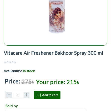
Vitacare Air Freshener Bakhoor Spray 300 ml
Availability:
In stock
Price:
275৳
Your price:
215৳
Add to cart
Sold by