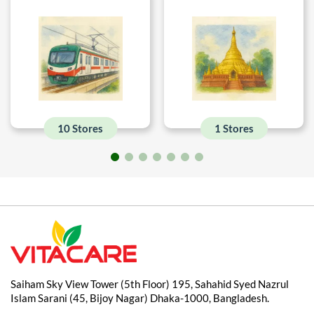
10 Stores
1 Stores
Saiham Sky View Tower (5th Floor) 195, Sahahid Syed Nazrul
Islam Sarani (45, Bijoy Nagar) Dhaka-1000, Bangladesh.