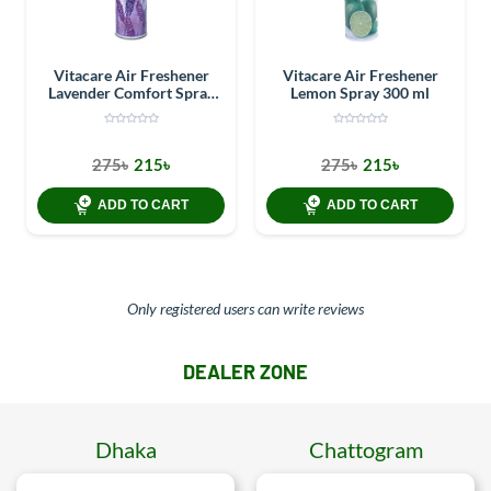
Vitacare Air Freshener
Vitacare Air Freshener
Lavender Comfort Spray
Lemon Spray 300 ml
300 ml
275৳
215৳
275৳
215৳
ADD TO CART
ADD TO CART
Only registered users can write reviews
DEALER ZONE
Dhaka
Chattogram