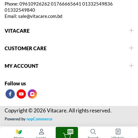
Phone:
09610926262
01766665641
01332549836
01332549840
Email:
sale@vitacare.com.bd
VITACARE
CUSTOMER CARE
MY ACCOUNT
Follow us
Copyright © 2026 Vitacare. All rights reserved.
Powered by
nopCommerce
(0)
Home
Log In
Search
Vitatain